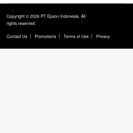
Copyright © 2026 PT Epson Indonesia. All
rights reserved.
Contact Us
Promotions
Terms of Use
Privacy