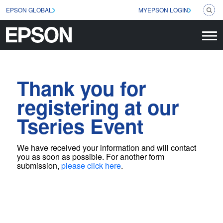
EPSON GLOBAL
MYEPSON LOGIN
Thank you for
registering at our
Tseries Event
We have received your information and will contact
you as soon as possible
. For another form
submission,
please click here
.