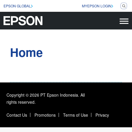
EPSON GLOBAL
MYEPSON LOGIN
Home
Copyright © 2026 PT Epson Indonesia. All
rights reserved.
Contact Us
Promotions
Terms of Use
Privacy