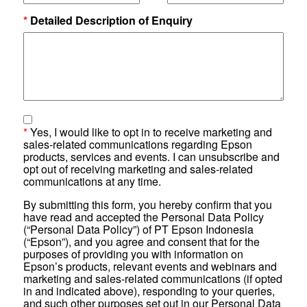
*
Detailed Description of Enquiry
*
Yes, I would like to opt in to receive marketing and
sales-related communications regarding Epson
products, services and events. I can unsubscribe and
opt out of receiving marketing and sales-related
communications at any time.
By submitting this form, you hereby confirm that you
have read and accepted the Personal Data Policy
(“Personal Data Policy”) of PT Epson Indonesia
(“Epson”), and you agree and consent that for the
purposes of providing you with information on
Epson’s products, relevant events and webinars and
marketing and sales-related communications (if opted
in and indicated above), responding to your queries,
and such other purposes set out in our Personal Data