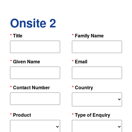
Onsite 2
*
Title
*
Family Name
*
Given Name
*
Email
*
Contact Number
*
Country
*
Product
*
Type of Enquiry