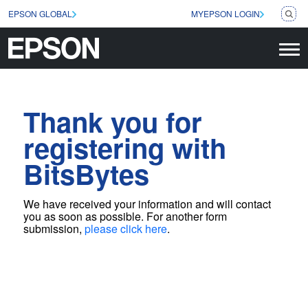
EPSON GLOBAL
MYEPSON LOGIN
Thank you for
registering with
BitsBytes
We have received your information and will contact
you as soon as possible
. For another form
submission,
please click here
.