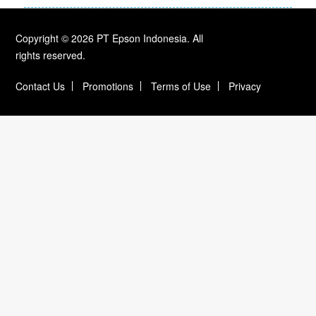
Copyright © 2026 PT Epson Indonesia. All
rights reserved.
Contact Us
Promotions
Terms of Use
Privacy