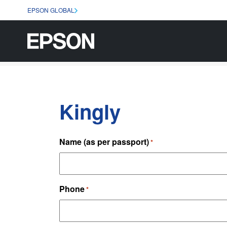
EPSON GLOBAL
Kingly
Name (as per passport)
*
Phone
*