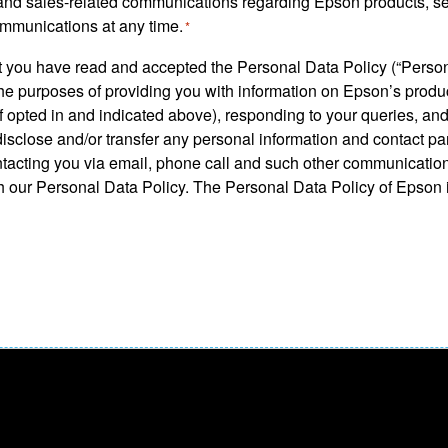
ng and sales-related communications regarding Epson products, s
ommunications at any time.
*
hat you have read and accepted the Personal Data Policy (“Perso
the purposes of providing you with information on Epson’s prod
 opted in and indicated above), responding to your queries, and
isclose and/or transfer any personal information and contact pa
ntacting you via email, phone call and such other communicatio
 our Personal Data Policy. The Personal Data Policy of Epson is