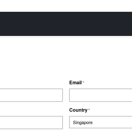
Email
*
Country
*