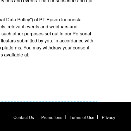
ervices and events. I can unsubscribe and opt
nal Data Policy”) of PT Epson Indonesia
ucts, relevant events and webinars and
 such other purposes set out in our Personal
rticulars submitted by you, in accordance with
n platforms. You may withdraw your consent
 available at:
Contact Us
Promotions
Terms of Use
Privacy