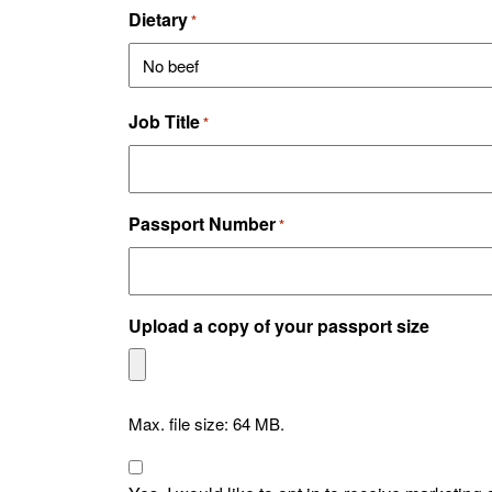
Dietary
*
Job Title
*
Passport Number
*
Upload a copy of your passport size
Max. file size: 64 MB.
Consent