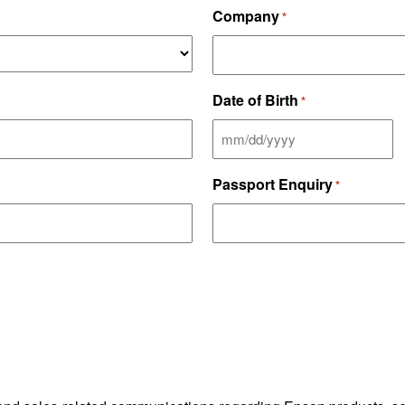
Company
*
Date of Birth
*
MM
slash
Passport Enquiry
*
DD
slash
YYYY