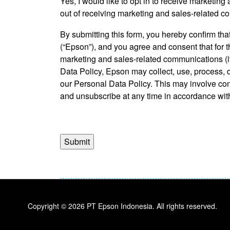
Yes, I would like to opt in to receive marketi
*
out of receiving marketing and sales-related c
By submitting this form, you hereby confirm t
(“Epson”), and you agree and consent that for 
marketing and sales-related communications (if
Data Policy, Epson may collect, use, process, d
our Personal Data Policy. This may involve co
and unsubscribe at any time in accordance with
https://www.epson.co.id/personaldatapolicy.
Copyright © 2026 PT Epson Indonesia. All rights reserved.