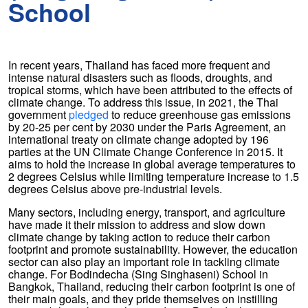
School
In recent years, Thailand has faced more frequent and
intense natural disasters such as floods, droughts, and
tropical storms, which have been attributed to the effects of
climate change. To address this issue, in 2021, the Thai
government
pledged
to reduce greenhouse gas emissions
by 20-25 per cent by 2030 under the Paris Agreement, an
international treaty on climate change adopted by 196
parties at the UN Climate Change Conference in 2015. It
aims to hold the increase in global average temperatures to
2 degrees Celsius while limiting temperature increase to 1.5
degrees Celsius above pre-industrial levels.
Many sectors, including energy, transport, and agriculture
have made it their mission to address and slow down
climate change by taking action to reduce their carbon
footprint and promote sustainability. However, the education
sector can also play an important role in tackling climate
change. For Bodindecha (Sing Singhaseni) School in
Bangkok, Thailand, reducing their carbon footprint is one of
their main goals, and they pride themselves on instilling