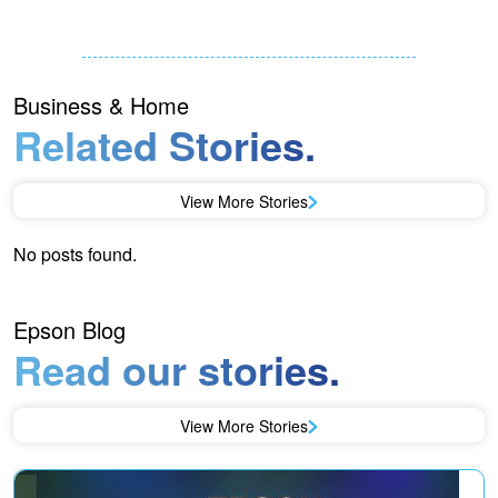
Business & Home
Related Stories.
View More Stories
No posts found.
Epson Blog
Read our stories.
View More Stories