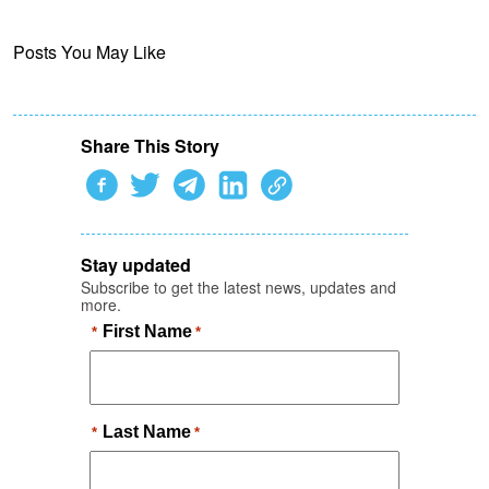
Posts You May Like
Share This Story
Stay updated
Subscribe to get the latest news, updates and
more.