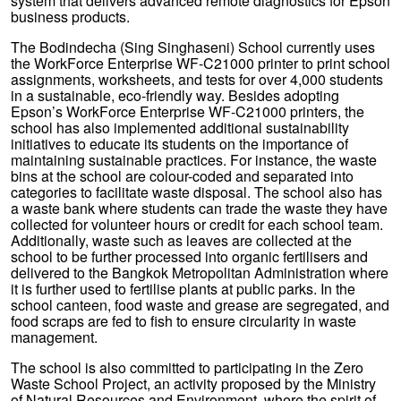
system that delivers advanced remote diagnostics for Epson
business products.
The Bodindecha (Sing Singhaseni) School currently uses
the WorkForce Enterprise WF-C21000 printer to print school
assignments, worksheets, and tests for over 4,000 students
in a sustainable, eco-friendly way. Besides adopting
Epson’s WorkForce Enterprise WF-C21000 printers, the
school has also implemented additional sustainability
initiatives to educate its students on the importance of
maintaining sustainable practices. For instance, the waste
bins at the school are colour-coded and separated into
categories to facilitate waste disposal. The school also has
a waste bank where students can trade the waste they have
collected for volunteer hours or credit for each school team.
Additionally, waste such as leaves are collected at the
school to be further processed into organic fertilisers and
delivered to the Bangkok Metropolitan Administration where
it is further used to fertilise plants at public parks. In the
school canteen, food waste and grease are segregated, and
food scraps are fed to fish to ensure circularity in waste
management.
The school is also committed to participating in the Zero
Waste School Project, an activity proposed by the Ministry
of Natural Resources and Environment, where the spirit of