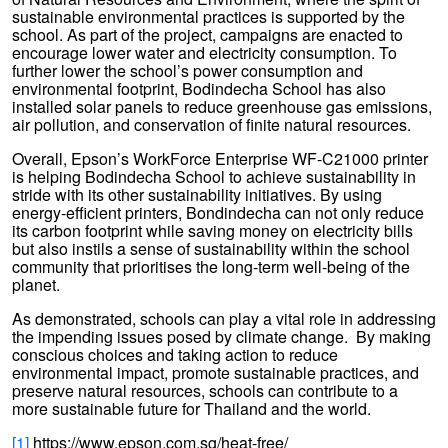
sustainable environmental practices is supported by the
school. As part of the project, campaigns are enacted to
encourage lower water and electricity consumption. To
further lower the school’s power consumption and
environmental footprint, Bodindecha School has also
installed solar panels to reduce greenhouse gas emissions,
air pollution, and conservation of finite natural resources.
Overall, Epson’s WorkForce Enterprise WF-C21000 printer
is helping Bodindecha School to achieve sustainability in
stride with its other sustainability initiatives. By using
energy-efficient printers, Bondindecha can not only reduce
its carbon footprint while saving money on electricity bills
but also instils a sense of sustainability within the school
community that prioritises the long-term well-being of the
planet.
As demonstrated, schools can play a vital role in addressing
the impending issues posed by climate change. By making
conscious choices and taking action to reduce
environmental impact, promote sustainable practices, and
preserve natural resources, schools can contribute to a
more sustainable future for Thailand and the world.
[1]
https://www.epson.com.sg/heat-free/