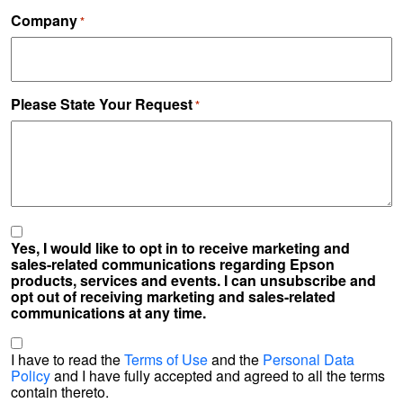
Company
*
Please State Your Request
*
Yes, I would like to opt in to receive marketing and
sales-related communications regarding Epson
products, services and events. I can unsubscribe and
opt out of receiving marketing and sales-related
communications at any time.
*
I have to read the
Terms of Use
and the
Personal Data
Policy
and I have fully accepted and agreed to all the terms
contain thereto.