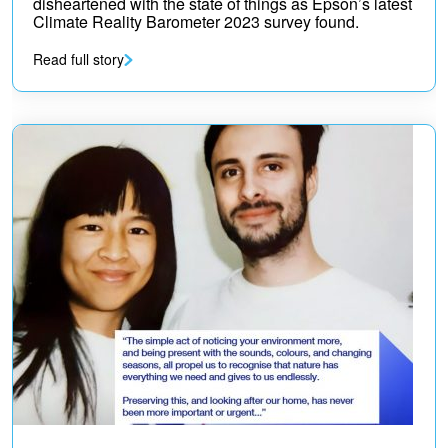
disheartened with the state of things as Epson’s latest
Climate Reality Barometer 2023 survey found.
Read full story