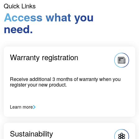
Quick Links
Access what you
need.
Warranty registration
Receive additional 3 months of warranty when you
register your new product.
Learn more
Sustainability