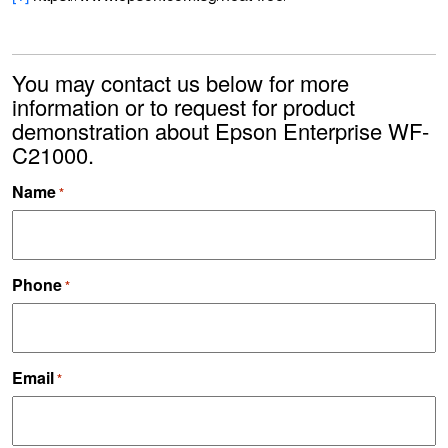
You may contact us below for more
information or to request for product
demonstration about Epson Enterprise WF-
C21000.
Name
*
Phone
*
Email
*