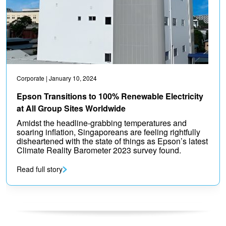
Corporate
| January 10, 2024
Epson Transitions to 100% Renewable Electricity
at All Group Sites Worldwide
Amidst the headline-grabbing temperatures and
soaring inflation, Singaporeans are feeling rightfully
disheartened with the state of things as Epson’s latest
Climate Reality Barometer 2023 survey found.
Read full story