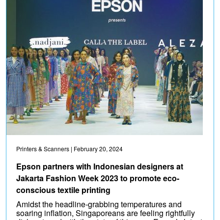
Printers & Scanners
| February 20, 2024
Epson partners with Indonesian designers at
Jakarta Fashion Week 2023 to promote eco-
conscious textile printing
Amidst the headline-grabbing temperatures and
soaring inflation, Singaporeans are feeling rightfully