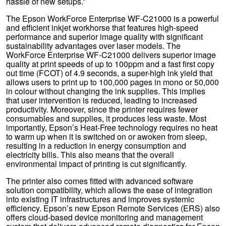
hassle of new setups.”
The Epson WorkForce Enterprise WF-C21000 is a powerful
and efficient inkjet workhorse that features high-speed
performance and superior image quality with significant
sustainability advantages over laser models. The
WorkForce Enterprise WF-C21000 delivers superior image
quality at print speeds of up to 100ppm and a fast first copy
out time (FCOT) of 4.9 seconds, a super-high ink yield that
allows users to print up to 100,000 pages in mono or 50,000
in colour without changing the ink supplies. This implies
that user intervention is reduced, leading to increased
productivity. Moreover, since the printer requires fewer
consumables and supplies, it produces less waste. Most
importantly, Epson’s Heat-Free technology requires no heat
to warm up when it is switched on or awoken from sleep,
resulting in a reduction in energy consumption and
electricity bills. This also means that the overall
environmental impact of printing is cut significantly.
The printer also comes fitted with advanced software
solution compatibility, which allows the ease of integration
into existing IT infrastructures and improves systemic
efficiency. Epson’s new Epson Remote Services (ERS) also
offers cloud-based device monitoring and management