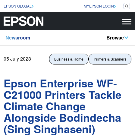
EPSON GLOBAL
MYEPSON LOGIN
Newsroom
Browse
05 July 2023
Business & Home
Printers & Scanners
Epson Enterprise WF-
C21000 Printers Tackle
Climate Change
Alongside Bodindecha
(Sing Singhaseni)