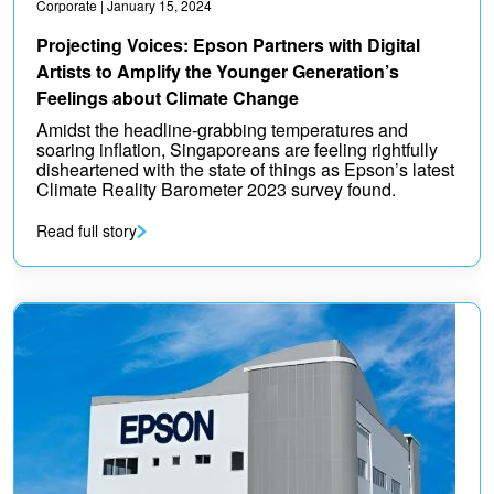
Corporate
| January 15, 2024
Projecting Voices: Epson Partners with Digital
Artists to Amplify the Younger Generation’s
Feelings about Climate Change
Amidst the headline-grabbing temperatures and
soaring inflation, Singaporeans are feeling rightfully
disheartened with the state of things as Epson’s latest
Climate Reality Barometer 2023 survey found.
Read full story