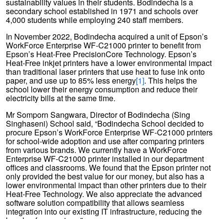
sustainability values in their students. Bodindecha is a
secondary school established in 1971 and schools over
4,000 students while employing 240 staff members.
In November 2022, Bodindecha acquired a unit of Epson’s
WorkForce Enterprise WF-C21000 printer to benefit from
Epson’s Heat-Free PrecisionCore Technology. Epson’s
Heat-Free inkjet printers have a lower environmental impact
than traditional laser printers that use heat to fuse ink onto
paper, and use up to 85% less energy
[1]
. This helps the
school lower their energy consumption and reduce their
electricity bills at the same time.
Mr Somporn Sangwara, Director of Bodindecha (Sing
Singhaseni) School said, “Bodindecha School decided to
procure Epson’s WorkForce Enterprise WF-C21000 printers
for school-wide adoption and use after comparing printers
from various brands. We currently have a WorkForce
Enterprise WF-C21000 printer installed in our department
offices and classrooms. We found that the Epson printer not
only provided the best value for our money, but also has a
lower environmental impact than other printers due to their
Heat-Free Technology. We also appreciate the advanced
software solution compatibility that allows seamless
integration into our existing IT infrastructure, reducing the