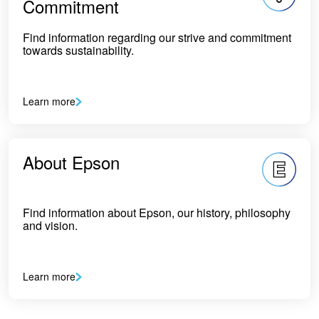
Commitment
Find information regarding our strive and commitment
towards sustainability.
Learn more
About Epson
Find information about Epson, our history, philosophy
and vision.
Learn more