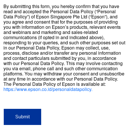
By submitting this form, you hereby confirm that you have
read and accepted the Personal Data Policy (“Personal
Data Policy”) of Epson Singapore Pte Ltd (“Epson”), and
you agree and consent that for the purposes of providing
you with information on Epson’s products, relevant events
and webinars and marketing and sales-related
communications (if opted in and indicated above),
responding to your queries, and such other purposes set out
in our Personal Data Policy, Epson may collect, use,
process, disclose and/or transfer any personal information
and contact particulars submitted by you, in accordance
with our Personal Data Policy. This may involve contacting
you via email, phone call and such other communication
platforms. You may withdraw your consent and unsubscribe
at any time in accordance with our Personal Data Policy.
The Personal Data Policy of Epson is available at:
https://www.epson.co.id/personaldatapolicy.