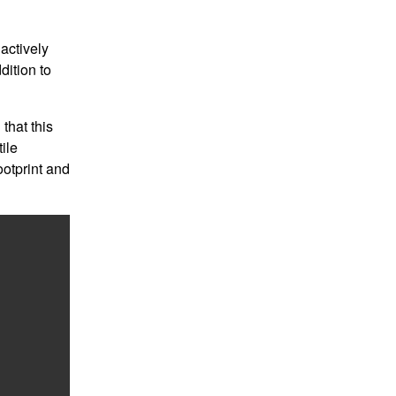
 actively
dition to
that this
ile
ootprint and