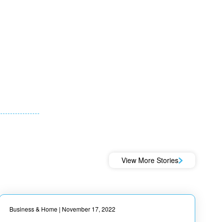
View More Stories
Business & Home
| November 17, 2022