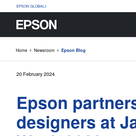
EPSON GLOBAL
Home
Newsroom
Epson Blog
20 February 2024
Epson partners
designers at J