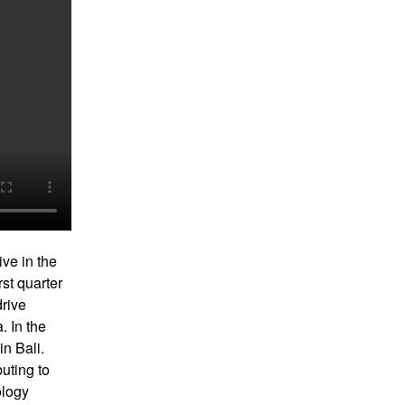
ive in the
rst quarter
drive
. In the
in Bali.
uting to
ology