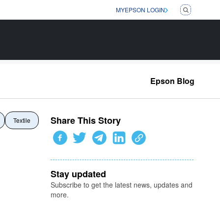
MYEPSON LOGIN
Epson Blog
Share This Story
Textile
Stay updated
Subscribe to get the latest news, updates and
more.