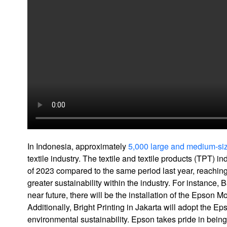
In Indonesia, approximately
5,000 large and medium-siz
textile industry. The textile and textile products (TPT) 
of 2023 compared to the same period last year, reachin
greater sustainability within the industry. For instance,
near future, there will be the installation of the Epson 
Additionally, Bright Printing in Jakarta will adopt the E
environmental sustainability. Epson takes pride in being a