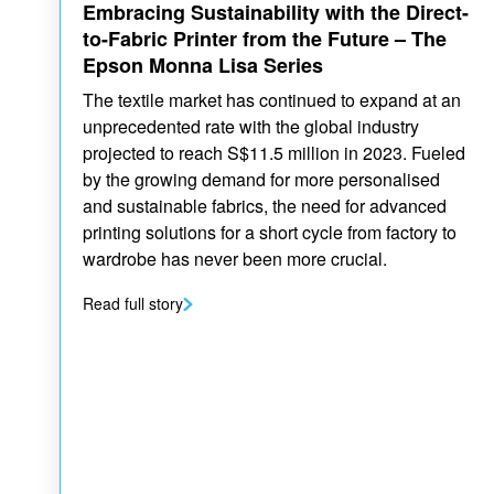
Embracing Sustainability with the Direct-
to-Fabric Printer from the Future – The
Epson Monna Lisa Series
The textile market has continued to expand at an
unprecedented rate with the global industry
projected to reach S$11.5 million in 2023. Fueled
by the growing demand for more personalised
and sustainable fabrics, the need for advanced
printing solutions for a short cycle from factory to
wardrobe has never been more crucial.
Read full story