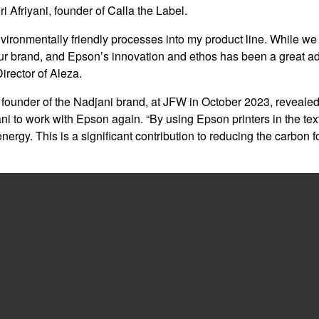
ri Afriyani, founder of Calla the Label.
 environmentally friendly processes into my product line. While we
of our brand, and Epson’s innovation and ethos has been a great ad
rector of Aleza.
 founder of the Nadjani brand, at JFW in October 2023, revealed 
ni to work with Epson again. “By using Epson printers in the text
ergy. This is a significant contribution to reducing the carbon f