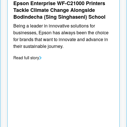
Epson Enterprise WF-C21000 Printers
Tackle Climate Change Alongside
Bodindecha (Sing Singhaseni) School
Being a leader in innovative solutions for
businesses, Epson has always been the choice
for brands that want to innovate and advance in
their sustainable journey.
Read full story