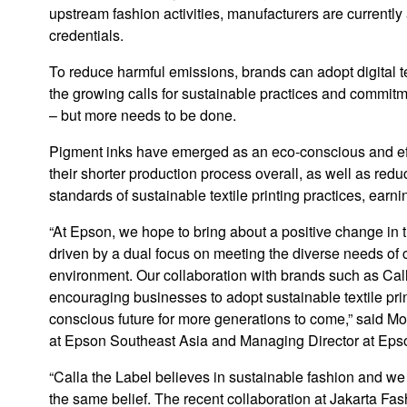
upstream fashion activities, manufacturers are currentl
credentials.
To reduce harmful emissions, brands can adopt digital te
the growing calls for sustainable practices and commitmen
– but more needs to be done.
Pigment inks have emerged as an eco-conscious and effe
their shorter production process overall, as well as re
standards of sustainable textile printing practices, earn
“At Epson, we hope to bring about a positive change in 
driven by a dual focus on meeting the diverse needs of c
environment. Our collaboration with brands such as Cal
encouraging businesses to adopt sustainable textile prin
conscious future for more generations to come,” said M
at Epson Southeast Asia and Managing Director at Eps
“Calla the Label believes in sustainable fashion and we
the same belief. The recent collaboration at Jakarta F