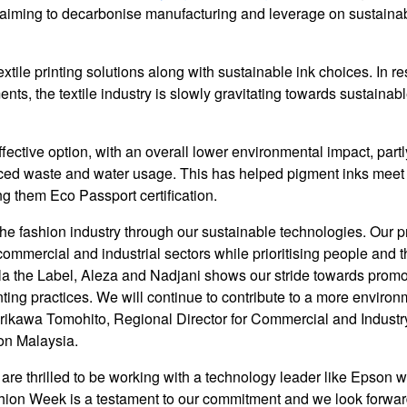
y aiming to decarbonise manufacturing and leverage on sustainab
xtile printing solutions along with sustainable ink choices. In r
ts, the textile industry is slowly gravitating towards sustainab
ctive option, with an overall lower environmental impact, partl
duced waste and water usage. This has helped pigment inks meet
ing them Eco Passport certification.
the fashion industry through our sustainable technologies. Our p
ommercial and industrial sectors while prioritising people and t
la the Label, Aleza and Nadjani shows our stride towards prom
ting practices. We will continue to contribute to a more environ
orikawa Tomohito, Regional Director for Commercial and Industr
on Malaysia.
 are thrilled to be working with a technology leader like Epson 
ashion Week is a testament to our commitment and we look forwar