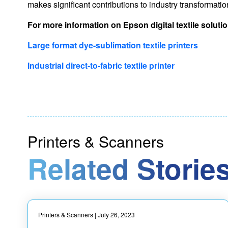
makes significant contributions to industry transformati
For more information on Epson digital textile solution
Large format dye-sublimation textile printers
Industrial direct-to-fabric textile printer
Printers & Scanners
Related Stories
Printers & Scanners
| July 26, 2023