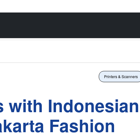
Printers & Scanners
 with Indonesian
akarta Fashion