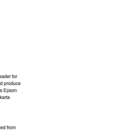
eader for
and produce
 is Epson
karta
ted from