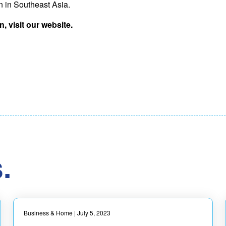
on in Southeast Asia.
, visit our website.
.
Business & Home
| July 5, 2023