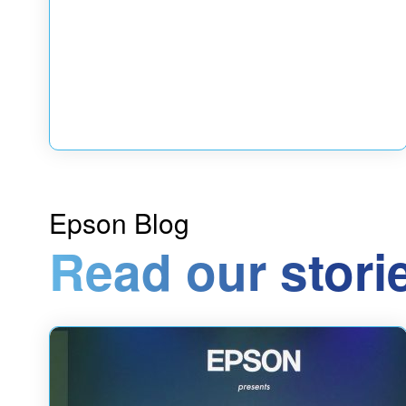
Epson Blog
Read our stori