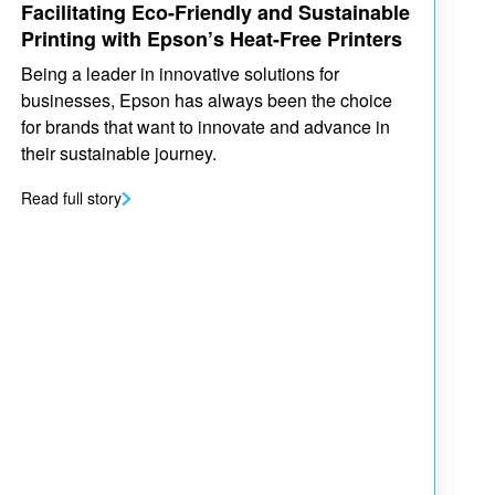
Facilitating Eco-Friendly and Sustainable
Printing with Epson’s Heat-Free Printers
Being a leader in innovative solutions for
businesses, Epson has always been the choice
for brands that want to innovate and advance in
their sustainable journey.
Read full story