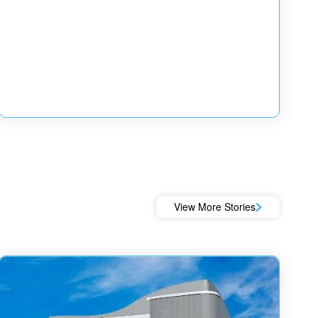
View More Stories