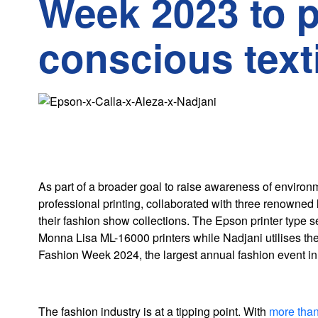
Week 2023 to 
conscious texti
As part of a broader goal to raise awareness of environm
professional printing, collaborated with three renowned
their fashion show collections. The Epson printer type s
Monna Lisa ML-16000 printers while Nadjani utilises the 
Fashion Week 2024, the largest annual fashion event in
The fashion industry is at a tipping point. With
more than