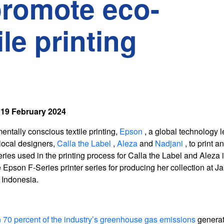
promote eco-
le printing
19 February 2024
entally conscious textile printing,
Epson
, a global technology l
 local designers,
Calla the Label
,
Aleza
and
Nadjani
, to print 
eries used in the printing process for Calla the Label and Aleza
Epson F-Series printer series for producing her collection at Ja
 Indonesia.
 70 percent of the industry’s greenhouse gas emissions
genera