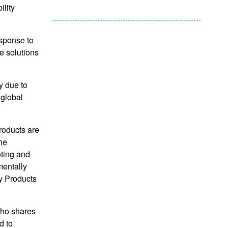
ility
esponse to
le solutions
y due to
 global
roducts are
he
oting and
mentally
y Products
who shares
d to