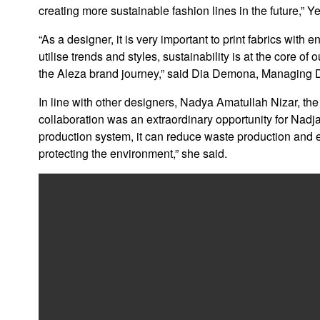
creating more sustainable fashion lines in the future,” Ye
“As a designer, it is very important to print fabrics with
utilise trends and styles, sustainability is at the core 
the Aleza brand journey,” said Dia Demona, Managing Di
In line with other designers, Nadya Amatullah Nizar, the
collaboration was an extraordinary opportunity for Nadja
production system, it can reduce waste production and en
protecting the environment,” she said.