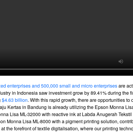
ed enterprises and 500,000 small and micro enterprises
are act
industry in Indonesia saw investment grow by 89.41% during the fi
g
$4.63 billion
. With this rapid growth, there are opportunities to 
 Baju Kertas in Bandung is already utilizing the Epson Monna Lisa
Monna Lisa ML-32000 with reactive ink at Labda Anugerah Tekstil 
pson Monna Lisa ML-8000 with a pigment printing solution, contrib
t the forefront of textile digitalisation, where our printing techn