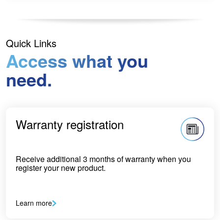
Quick Links
Access what you
need.
Warranty registration
Receive additional 3 months of warranty when you
register your new product.
Learn more