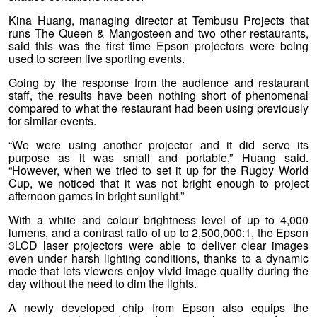
Kina Huang, managing director at Tembusu Projects that
runs The Queen & Mangosteen and two other restaurants,
said this was the first time Epson projectors were being
used to screen live sporting events.
Going by the response from the audience and restaurant
staff, the results have been nothing short of phenomenal
compared to what the restaurant had been using previously
for similar events.
“We were using another projector and it did serve its
purpose as it was small and portable,” Huang said.
“However, when we tried to set it up for the Rugby World
Cup, we noticed that it was not bright enough to project
afternoon games in bright sunlight.”
With a white and colour brightness level of up to 4,000
lumens, and a contrast ratio of up to 2,500,000:1, the Epson
3LCD laser projectors were able to deliver clear images
even under harsh lighting conditions, thanks to a dynamic
mode that lets viewers enjoy vivid image quality during the
day without the need to dim the lights.
A newly developed chip from Epson also equips the