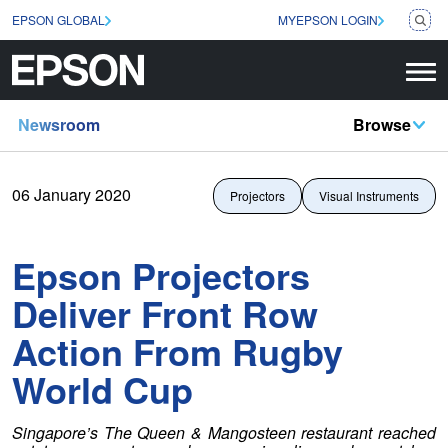
EPSON GLOBAL
MYEPSON LOGIN
Newsroom
Browse
06 January 2020
Projectors
Visual Instruments
Epson Projectors
Deliver Front Row
Action From Rugby
World Cup
Singapore’s The Queen & Mangosteen restaurant reached