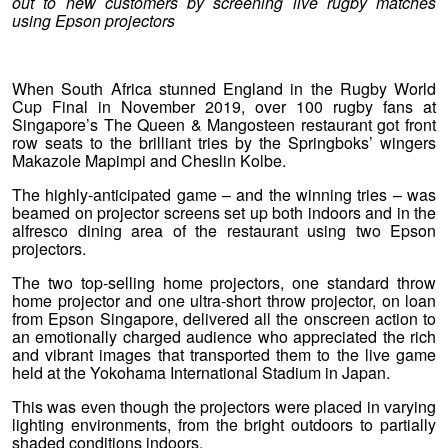
out to new customers by screening live rugby matches
using Epson projectors
When South Africa stunned England in the Rugby World
Cup Final in November 2019, over 100 rugby fans at
Singapore’s The Queen & Mangosteen restaurant got front
row seats to the brilliant tries by the Springboks’ wingers
Makazole Mapimpi and Cheslin Kolbe.
The highly-anticipated game – and the winning tries – was
beamed on projector screens set up both indoors and in the
alfresco dining area of the restaurant using two Epson
projectors.
The two top-selling home projectors, one standard throw
home projector and one ultra-short throw projector, on loan
from Epson Singapore, delivered all the onscreen action to
an emotionally charged audience who appreciated the rich
and vibrant images that transported them to the live game
held at the Yokohama International Stadium in Japan.
This was even though the projectors were placed in varying
lighting environments, from the bright outdoors to partially
shaded conditions indoors.