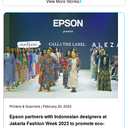
View More Stories
Printers & Scanners
| February 20, 2024
Epson partners with Indonesian designers at
Jakarta Fashion Week 2023 to promote eco-