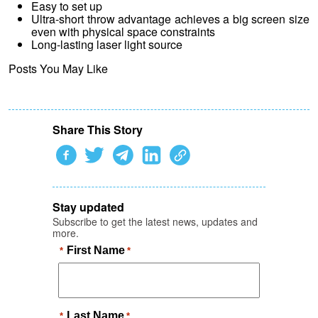
Easy to set up
Ultra-short throw advantage achieves a big screen size
even with physical space constraints
Long-lasting laser light source
Posts You May Like
Share This Story
Stay updated
Subscribe to get the latest news, updates and
more.