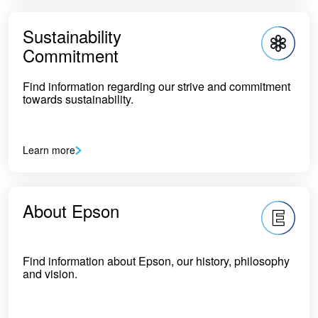
Sustainability
Commitment
Find information regarding our strive and commitment
towards sustainability.
Learn more
About Epson
Find information about Epson, our history, philosophy
and vision.