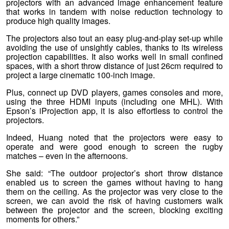
projectors with an advanced image enhancement feature
that works in tandem with noise reduction technology to
produce high quality images.
The projectors also tout an easy plug-and-play set-up while
avoiding the use of unsightly cables, thanks to its wireless
projection capabilities. It also works well in small confined
spaces, with a short throw distance of just 26cm required to
project a large cinematic 100-inch image.
Plus, connect up DVD players, games consoles and more,
using the three HDMI inputs (including one MHL). With
Epson’s iProjection app, it is also effortless to control the
projectors.
Indeed, Huang noted that the projectors were easy to
operate and were good enough to screen the rugby
matches – even in the afternoons.
She said: “The outdoor projector’s short throw distance
enabled us to screen the games without having to hang
them on the ceiling. As the projector was very close to the
screen, we can avoid the risk of having customers walk
between the projector and the screen, blocking exciting
moments for others.”