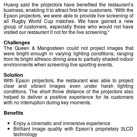
Huang said the projectors have benefited the restaurant’s
business, enabling it to attract first-time customers. “With the
Epson projectors, we were able to provide live screening of
all Rugby World Cup matches. We have gained a new
group of customers, especially those who would not have
visited our restaurant if not for the live screening.”
Challenges
The Queen & Mangosteen could not project images that
were bright enough in varying lighting conditions, ranging
from its bright alfresco dining area to partially shaded indoor
environments when screening live sporting events.
Solution
With Epson projectors, the restaurant was able to project
clear and vibrant images even under harsh lighting
conditions. The short throw distance of the projectors also
helped to deliver a positive experience for its customers
with no interruption during key moments.
Benefits
Enjoy a cinematic and immersive experience
Brilliant image quality with Epson’s proprietary 3LCD
technology