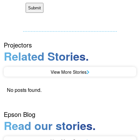
Projectors
Related Stories.
View More Stories
No posts found.
Epson Blog
Read our stories.