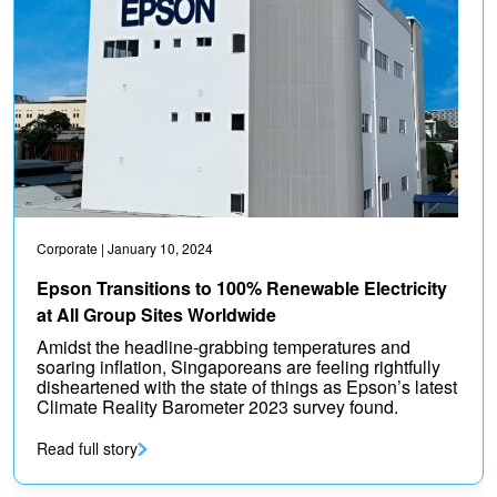
Corporate
| January 10, 2024
Epson Transitions to 100% Renewable Electricity
at All Group Sites Worldwide
Amidst the headline-grabbing temperatures and
soaring inflation, Singaporeans are feeling rightfully
disheartened with the state of things as Epson’s latest
Climate Reality Barometer 2023 survey found.
Read full story