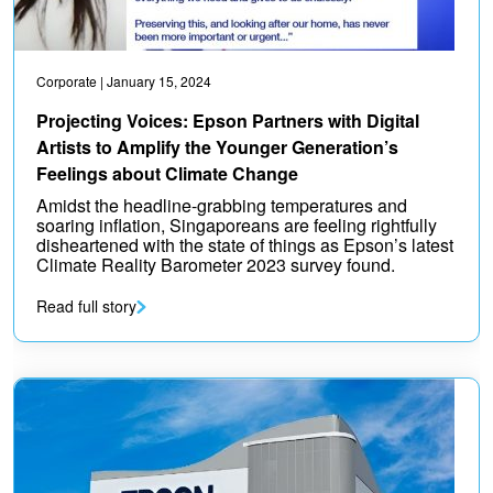
Corporate
| January 15, 2024
Projecting Voices: Epson Partners with Digital
Artists to Amplify the Younger Generation’s
Feelings about Climate Change
Amidst the headline-grabbing temperatures and
soaring inflation, Singaporeans are feeling rightfully
disheartened with the state of things as Epson’s latest
Climate Reality Barometer 2023 survey found.
Read full story