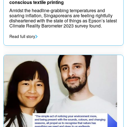
conscious textile printing
Amidst the headline-grabbing temperatures and
soaring inflation, Singaporeans are feeling rightfully
disheartened with the state of things as Epson’s latest
Climate Reality Barometer 2023 survey found.
Read full story