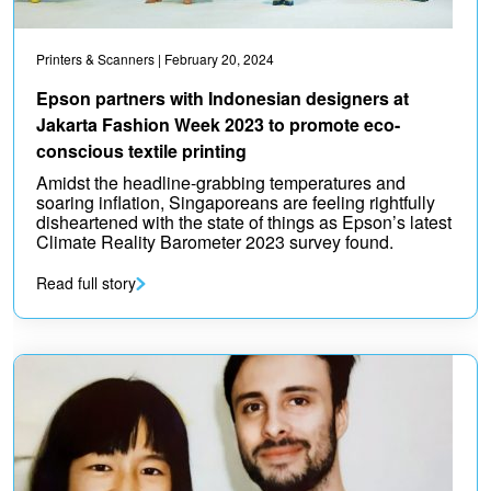
Printers & Scanners
| February 20, 2024
Epson partners with Indonesian designers at
Jakarta Fashion Week 2023 to promote eco-
conscious textile printing
Amidst the headline-grabbing temperatures and
soaring inflation, Singaporeans are feeling rightfully
disheartened with the state of things as Epson’s latest
Climate Reality Barometer 2023 survey found.
Read full story