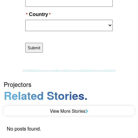
Projectors
Related Stories.
View More Stories
No posts found.