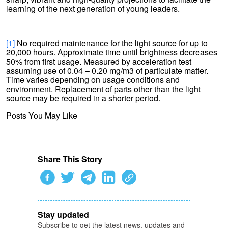
learning of the next generation of young leaders.
[1]
No required maintenance for the light source for up to
20,000 hours. Approximate time until brightness decreases
50% from first usage. Measured by acceleration test
assuming use of 0.04 – 0.20 mg/m3 of particulate matter.
Time varies depending on usage conditions and
environment. Replacement of parts other than the light
source may be required in a shorter period.
Posts You May Like
Share This Story
Stay updated
Subscribe to get the latest news, updates and