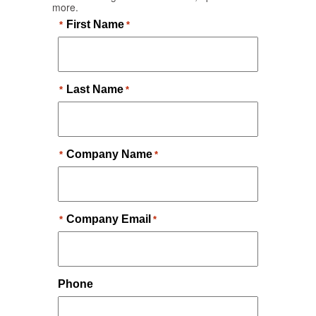
more.