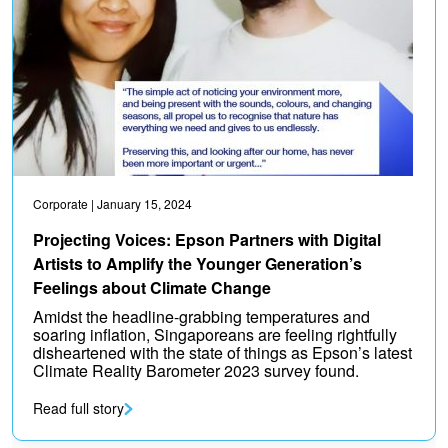
Corporate
| January 15, 2024
Projecting Voices: Epson Partners with Digital
Artists to Amplify the Younger Generation’s
Feelings about Climate Change
Amidst the headline-grabbing temperatures and
soaring inflation, Singaporeans are feeling rightfully
disheartened with the state of things as Epson’s latest
Climate Reality Barometer 2023 survey found.
Read full story