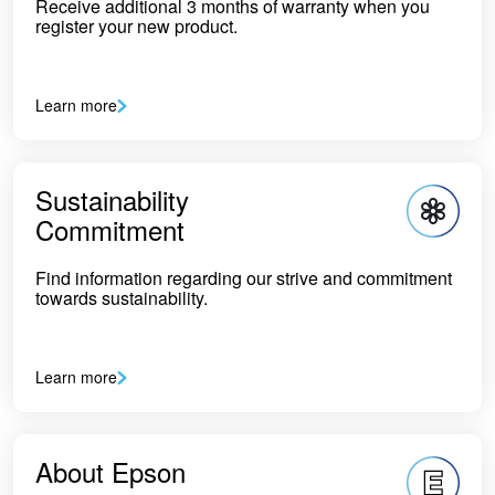
Receive additional 3 months of warranty when you
register your new product.
Learn more
Sustainability
Commitment
Find information regarding our strive and commitment
towards sustainability.
Learn more
About Epson