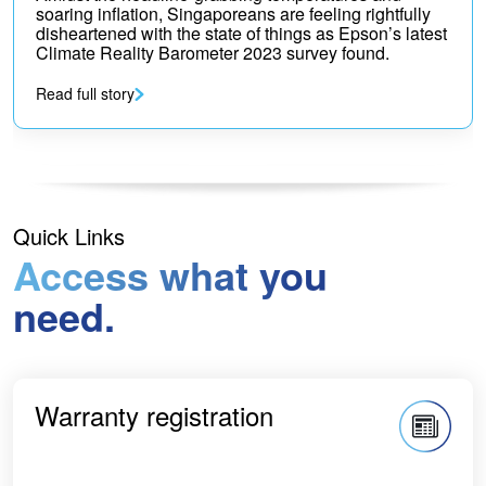
soaring inflation, Singaporeans are feeling rightfully
disheartened with the state of things as Epson’s latest
Climate Reality Barometer 2023 survey found.
Read full story
Quick Links
Access what you
need.
Warranty registration