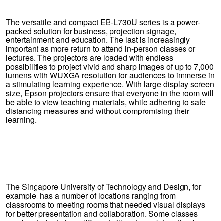
The versatile and compact EB-L730U series is a power-
packed solution for business, projection signage,
entertainment and education. The last is increasingly
important as more return to attend in-person classes or
lectures. The projectors are loaded with endless
possibilities to project vivid and sharp images of up to 7,000
lumens with WUXGA resolution for audiences to immerse in
a stimulating learning experience. With large display screen
size, Epson projectors ensure that everyone in the room will
be able to view teaching materials, while adhering to safe
distancing measures and without compromising their
learning.
The Singapore University of Technology and Design, for
example, has a number of locations ranging from
classrooms to meeting rooms that needed visual displays
for better presentation and collaboration. Some classes