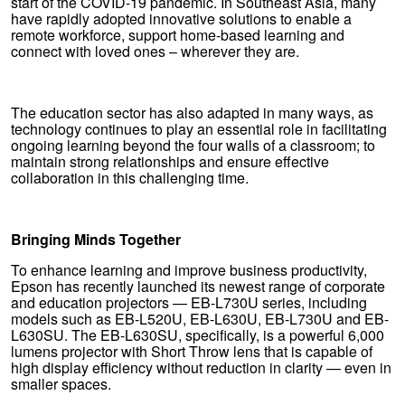
start of the COVID-19 pandemic. In Southeast Asia, many
have rapidly adopted innovative solutions to enable a
remote workforce, support home-based learning and
connect with loved ones – wherever they are.
The education sector has also adapted in many ways, as
technology continues to play an essential role in facilitating
ongoing learning beyond the four walls of a classroom; to
maintain strong relationships and ensure effective
collaboration in this challenging time.
Bringing Minds Together
To enhance learning and improve business productivity,
Epson has recently launched its newest range of corporate
and education projectors — EB-L730U series, including
models such as EB-L520U, EB-L630U, EB-L730U and EB-
L630SU. The EB-L630SU, specifically, is a powerful 6,000
lumens projector with Short Throw lens that is capable of
high display efficiency without reduction in clarity — even in
smaller spaces.