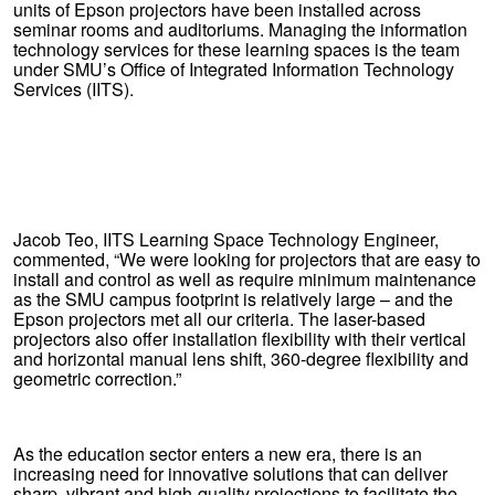
units of Epson projectors have been installed across
seminar rooms and auditoriums. Managing the information
technology services for these learning spaces is the team
under SMU’s Office of Integrated Information Technology
Services (IITS).
Jacob Teo, IITS Learning Space Technology Engineer,
commented, “We were looking for projectors that are easy to
install and control as well as require minimum maintenance
as the SMU campus footprint is relatively large – and the
Epson projectors met all our criteria. The laser-based
projectors also offer installation flexibility with their vertical
and horizontal manual lens shift, 360-degree flexibility and
geometric correction.”
As the education sector enters a new era, there is an
increasing need for innovative solutions that can deliver
sharp, vibrant and high-quality projections to facilitate the