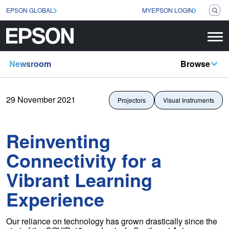
EPSON GLOBAL
MYEPSON LOGIN
Newsroom
Browse
29 November 2021
Projectors
Visual Instruments
Reinventing
Connectivity for a
Vibrant Learning
Experience
Our reliance on technology has grown drastically since the