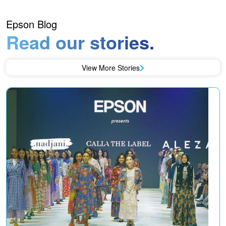
Epson Blog
Read our stories.
View More Stories