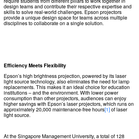
require students from different pillars to work together in
design teams and contribute their respective expertise and
skills to solve real-world challenges. Epson projectors
provide a unique design space for teams across multiple
disciplines to collaborate on a single solution.
Efficiency Meets Flexibility
Epson’s high brightness projection, powered by its laser
light source technology, also eliminates the need for lamp
replacements. This makes it an ideal choice for education
institutions – and the environment. With lower power
consumption than other projectors, audiences can enjoy
higher savings with Epson’s laser projectors, which runs on
approximately 20,000 maintenance-free hours
[1]
of laser
light source.
At the Singapore Management University, a total of 128