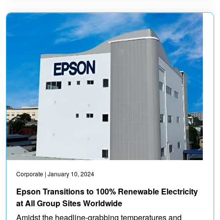
Corporate
| January 10, 2024
Epson Transitions to 100% Renewable Electricity
at All Group Sites Worldwide
Amidst the headline-grabbing temperatures and