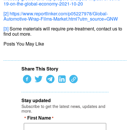
19-on-the-global-economy-2021-10-20
[2]
https://www.reportlinker.com/p05227978/Global-
Automotive-Wrap-Films-Market.html?utm_source=GNW
[3]
Some materials will require pre-treatment, contact us to
find out more.
Posts You May Like
Share This Story
Stay updated
Subscribe to get the latest news, updates and
more.