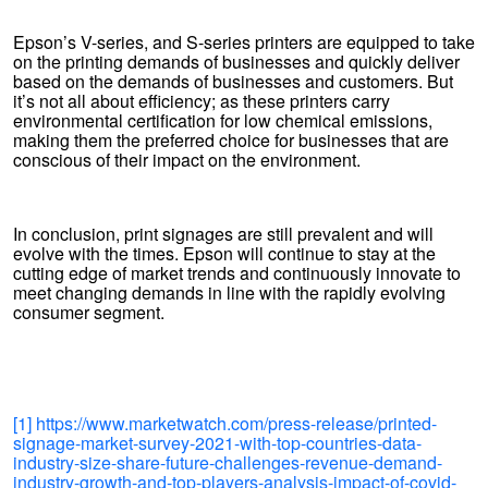
Epson’s V-series, and S-series printers are equipped to take
on the printing demands of businesses and quickly deliver
based on the demands of businesses and customers. But
it’s not all about efficiency; as these printers carry
environmental certification for low chemical emissions,
making them the preferred choice for businesses that are
conscious of their impact on the environment.
In conclusion, print signages are still prevalent and will
evolve with the times. Epson will continue to stay at the
cutting edge of market trends and continuously innovate to
meet changing demands in line with the rapidly evolving
consumer segment.
[1]
https://www.marketwatch.com/press-release/printed-
signage-market-survey-2021-with-top-countries-data-
industry-size-share-future-challenges-revenue-demand-
industry-growth-and-top-players-analysis-impact-of-covid-