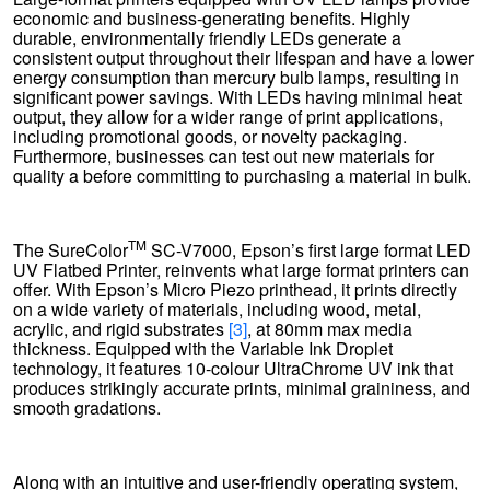
economic and business-generating benefits. Highly
durable, environmentally friendly LEDs generate a
consistent output throughout their lifespan and have a lower
energy consumption than mercury bulb lamps, resulting in
significant power savings. With LEDs having minimal heat
output, they allow for a wider range of print applications,
including promotional goods, or novelty packaging.
Furthermore, businesses can test out new materials for
quality a before committing to purchasing a material in bulk.
TM
The SureColor
SC-V7000, Epson’s first large format LED
UV Flatbed Printer, reinvents what large format printers can
offer. With Epson’s Micro Piezo printhead, it prints directly
on a wide variety of materials, including wood, metal,
acrylic, and rigid substrates
[3]
, at 80mm max media
thickness. Equipped with the Variable Ink Droplet
technology, it features 10-colour UltraChrome UV ink that
produces strikingly accurate prints, minimal graininess, and
smooth gradations.
Along with an intuitive and user-friendly operating system,