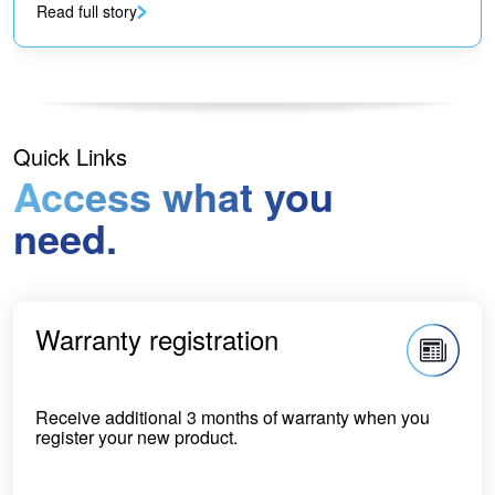
Read full story
Quick Links
Access what you
need.
Warranty registration
Receive additional 3 months of warranty when you
register your new product.