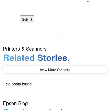
Printers & Scanners
Related Stories.
View More Stories
No posts found.
Epson Blog