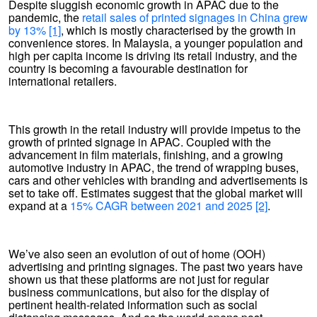
Despite sluggish economic growth in APAC due to the
pandemic, the
retail sales of printed signages in China grew
by 13%
[1]
, which is mostly characterised by the growth in
convenience stores. In Malaysia, a younger population and
high per capita income is driving its retail industry, and the
country is becoming a favourable destination for
international retailers.
This growth in the retail industry will provide impetus to the
growth of printed signage in APAC. Coupled with the
advancement in film materials, finishing, and a growing
automotive industry in APAC, the trend of wrapping buses,
cars and other vehicles with branding and advertisements is
set to take off. Estimates suggest that the global market will
expand at a
15% CAGR between 2021 and 2025
[2]
.
We’ve also seen an evolution of out of home (OOH)
advertising and printing signages. The past two years have
shown us that these platforms are not just for regular
business communications, but also for the display of
pertinent health-related information such as social