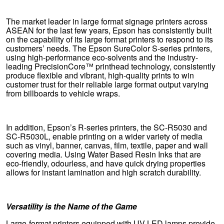
The market leader in large format signage printers across
ASEAN for the last few years, Epson has consistently built
on the capability of its large format printers to respond to its
customers’ needs. The Epson SureColor S-series printers,
using high-performance eco-solvents and the industry-
leading PrecisionCore™ printhead technology, consistently
produce flexible and vibrant, high-quality prints to win
customer trust for their reliable large format output varying
from billboards to vehicle wraps.
In addition, Epson’s R-series printers, the SC-R5030 and
SC-R5030L, enable printing on a wider variety of media
such as vinyl, banner, canvas, film, textile, paper and wall
covering media. Using Water Based Resin Inks that are
eco-friendly, odourless, and have quick drying properties
allows for instant lamination and high scratch durability.
Versatility is the Name of the Game
Large-format printers equipped with UV LED lamps provide