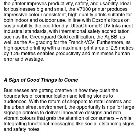
the printer improves productivity, safety, and usability. Ideal
for businesses big and small, the V7000 printer produces
impressive colour-consistent, high quality prints suitable for
both indoor and outdoor use. In line with Epson’s focus on
sustainability, the eco-friendly UltraChrome® UV inks meet
industrial standards, with international safety accreditation
such as the Greenguard Gold certification, the AgBB, as
well as the A+ grading for the French-VOV. Furthermore, its
high-speed printing with a maximum print area of 2.5 metres
by 1.25 metres enables productivity and minimises human
error and wastage.
A Sign of Good Things to Come
Businesses are getting creative in how they push the
boundaries of communication and telling stories to
audiences. With the return of shoppers to retail centres and
the urban street environment, the opportunity is ripe for large
signage printers to deliver innovative designs and rich,
vibrant colours that grab the attention of consumers – while
integrating functional messaging like social distancing signs
and safety notes.