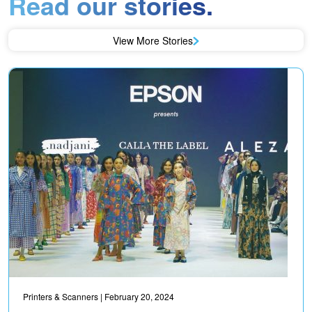
Read our stories.
View More Stories
Printers & Scanners
| February 20, 2024