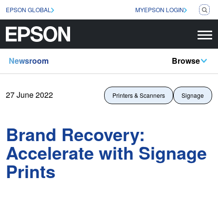
EPSON GLOBAL
MYEPSON LOGIN
Newsroom
Browse
27 June 2022
Printers & Scanners
Signage
Brand Recovery:
Accelerate with Signage
Prints