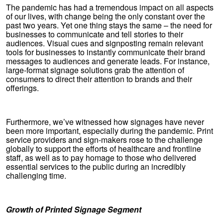
The pandemic has had a tremendous impact on all aspects
of our lives, with change being the only constant over the
past two years. Yet one thing stays the same – the need for
businesses to communicate and tell stories to their
audiences. Visual cues and signposting remain relevant
tools for businesses to instantly communicate their brand
messages to audiences and generate leads. For instance,
large-format signage solutions grab the attention of
consumers to direct their attention to brands and their
offerings.
Furthermore, we’ve witnessed how signages have never
been more important, especially during the pandemic. Print
service providers and sign-makers rose to the challenge
globally to support the efforts of healthcare and frontline
staff, as well as to pay homage to those who delivered
essential services to the public during an incredibly
challenging time.
Growth of Printed Signage Segment