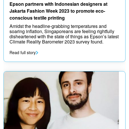
Epson partners with Indonesian designers at
Jakarta Fashion Week 2023 to promote eco-
conscious textile printing
Amidst the headline-grabbing temperatures and
soaring inflation, Singaporeans are feeling rightfully
disheartened with the state of things as Epson’s latest
Climate Reality Barometer 2023 survey found.
Read full story