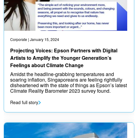
Corporate
| January 15, 2024
Projecting Voices: Epson Partners with Digital
Artists to Amplify the Younger Generation’s
Feelings about Climate Change
Amidst the headline-grabbing temperatures and
soaring inflation, Singaporeans are feeling rightfully
disheartened with the state of things as Epson’s latest
Climate Reality Barometer 2023 survey found.
Read full story