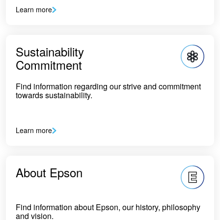
Learn more
Sustainability
Commitment
Find information regarding our strive and commitment
towards sustainability.
Learn more
About Epson
Find information about Epson, our history, philosophy
and vision.