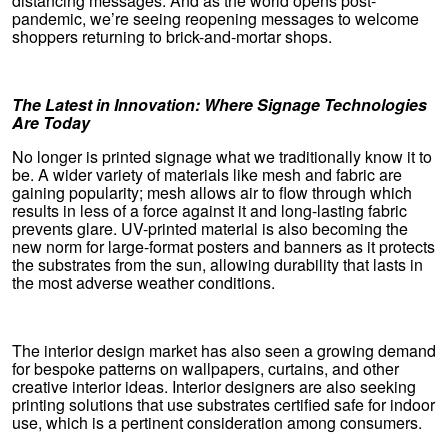
distancing messages. And as the world opens post-
pandemic, we’re seeing reopening messages to welcome
shoppers returning to brick-and-mortar shops.
The Latest in Innovation: Where Signage Technologies
Are Today
No longer is printed signage what we traditionally know it to
be. A wider variety of materials like mesh and fabric are
gaining popularity; mesh allows air to flow through which
results in less of a force against it and long-lasting fabric
prevents glare. UV-printed material is also becoming the
new norm for large-format posters and banners as it protects
the substrates from the sun, allowing durability that lasts in
the most adverse weather conditions.
The interior design market has also seen a growing demand
for bespoke patterns on wallpapers, curtains, and other
creative interior ideas. Interior designers are also seeking
printing solutions that use substrates certified safe for indoor
use, which is a pertinent consideration among consumers.