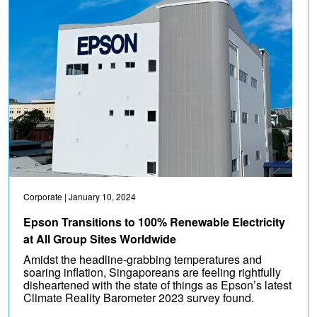
Corporate
| January 10, 2024
Epson Transitions to 100% Renewable Electricity
at All Group Sites Worldwide
Amidst the headline-grabbing temperatures and
soaring inflation, Singaporeans are feeling rightfully
disheartened with the state of things as Epson’s latest
Climate Reality Barometer 2023 survey found.