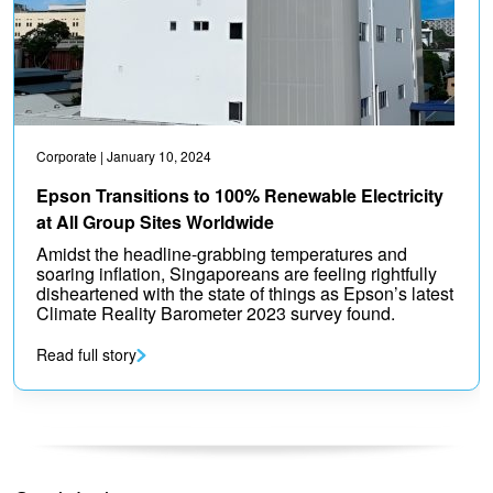
Corporate
| January 10, 2024
Epson Transitions to 100% Renewable Electricity
at All Group Sites Worldwide
Amidst the headline-grabbing temperatures and
soaring inflation, Singaporeans are feeling rightfully
disheartened with the state of things as Epson’s latest
Climate Reality Barometer 2023 survey found.
Read full story