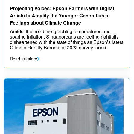
Projecting Voices: Epson Partners with Digital
Artists to Amplify the Younger Generation’s
Feelings about Climate Change
Amidst the headline-grabbing temperatures and
soaring inflation, Singaporeans are feeling rightfully
disheartened with the state of things as Epson’s latest
Climate Reality Barometer 2023 survey found.
Read full story