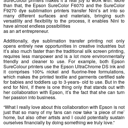
SureColour printers makes it a real joy to work with. More
than that, the Epson SureColor F6070 and the SureColor
F9270 dye sublimation printers transfer Nini’s art into so
many different surfaces and materials, bringing such
versatility and flexibility to the process, it enables Nini to
have almost endless possibilities
as an art entrepreneur.
Additionally, dye sublimation transfer printing not only
opens entirely new opportunities in creative industries but
it’s also much faster than the traditional silk screen printing,
requires less manpower and is a lot more environmentally
friendly and cleaner to use. For example, both Epson
SureColour printers use the Epson UltraChrome DS ink and
it comprises 100% nickel and fluorine-free formulations,
which makes the printed textile and garments certified safe
for babies and toddlers up to 3-years- old to use. But in the
end for Nini, if there is one thing only that stands out with
her collaboration with Epson, it’s the fact that she can turn
her passion into business.
“What I really love about this collaboration with Epson is not
just that so many of my fans can now take ‘a piece of me’
home, but also other artists and I could potentially sustain
ourselves financially by doing something we truly love.”