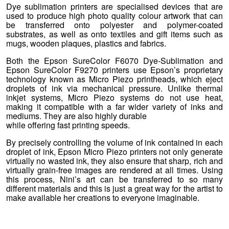
Dye sublimation printers are specialised devices that are
used to produce high photo quality colour artwork that can
be transferred onto polyester and polymer-coated
substrates, as well as onto textiles and gift items such as
mugs, wooden plaques, plastics and fabrics.
Both the Epson SureColor F6070 Dye-Sublimation and
Epson SureColor F9270 printers use Epson’s proprietary
technology known as Micro Piezo printheads, which eject
droplets of ink via mechanical pressure. Unlike thermal
inkjet systems, Micro Piezo systems do not use heat,
making it compatible with a far wider variety of inks and
mediums. They are also highly durable
while offering fast printing speeds.
By precisely controlling the volume of ink contained in each
droplet of ink, Epson Micro Piezo printers not only generate
virtually no wasted ink, they also ensure that sharp, rich and
virtually grain-free images are rendered at all times. Using
this process, Nini’s art can be transferred to so many
different materials and this is just a great way for the artist to
make available her creations to everyone imaginable.