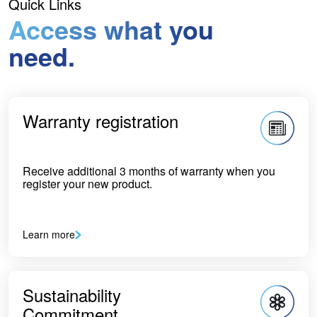
Quick Links
Access what you
need.
Warranty registration
Receive additional 3 months of warranty when you
register your new product.
Learn more
Sustainability
Commitment