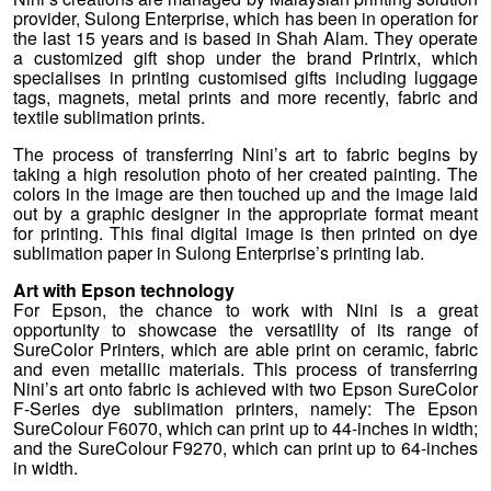
provider, Sulong Enterprise, which has been in operation for
the last 15 years and is based in Shah Alam. They operate
a customized gift shop under the brand Printrix, which
specialises in printing customised gifts including luggage
tags, magnets, metal prints and more recently, fabric and
textile sublimation prints.
The process of transferring Nini’s art to fabric begins by
taking a high resolution photo of her created painting. The
colors in the image are then touched up and the image laid
out by a graphic designer in the appropriate format meant
for printing. This final digital image is then printed on dye
sublimation paper in Sulong Enterprise’s printing lab.
Art with Epson technology
For Epson, the chance to work with Nini is a great
opportunity to showcase the versatility of its range of
SureColor Printers, which are able print on ceramic, fabric
and even metallic materials. This process of transferring
Nini’s art onto fabric is achieved with two Epson SureColor
F-Series dye sublimation printers, namely: The Epson
SureColour F6070, which can print up to 44-inches in width;
and the SureColour F9270, which can print up to 64-inches
in width.