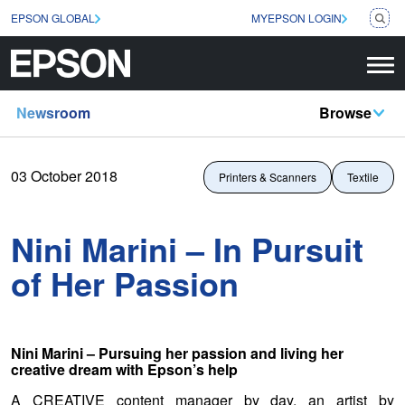
EPSON GLOBAL
MYEPSON LOGIN
Newsroom
Browse
03 October 2018
Printers & Scanners
Textile
Nini Marini – In Pursuit
of Her Passion
Nini Marini – Pursuing her passion and living her
creative dream with Epson’s help
A CREATIVE content manager by day, an artist by