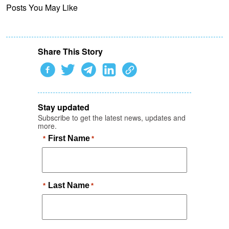
Posts You May Like
Share This Story
Stay updated
Subscribe to get the latest news, updates and
more.