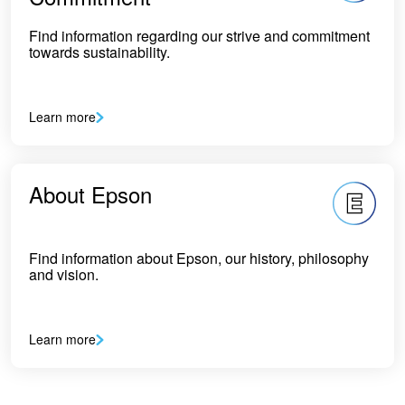
Find information regarding our strive and commitment
towards sustainability.
Learn more
About Epson
Find information about Epson, our history, philosophy
and vision.
Learn more