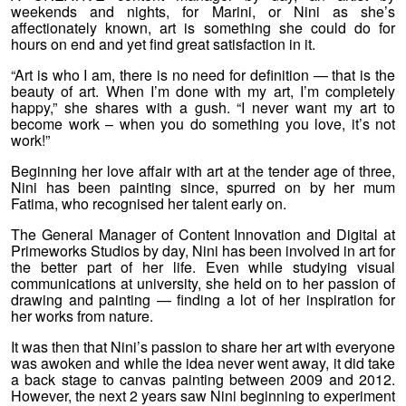
weekends and nights, for Marini, or Nini as she’s
affectionately known, art is something she could do for
hours on end and yet find great satisfaction in it.
“Art is who I am, there is no need for definition — that is the
beauty of art. When I’m done with my art, I’m completely
happy,” she shares with a gush. “I never want my art to
become work – when you do something you love, it’s not
work!”
Beginning her love affair with art at the tender age of three,
Nini has been painting since, spurred on by her mum
Fatima, who recognised her talent early on.
The General Manager of Content Innovation and Digital at
Primeworks Studios by day, Nini has been involved in art for
the better part of her life. Even while studying visual
communications at university, she held on to her passion of
drawing and painting — finding a lot of her inspiration for
her works from nature.
It was then that Nini’s passion to share her art with everyone
was awoken and while the idea never went away, it did take
a back stage to canvas painting between 2009 and 2012.
However, the next 2 years saw Nini beginning to experiment