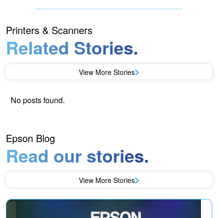
Printers & Scanners
Related Stories.
View More Stories
No posts found.
Epson Blog
Read our stories.
View More Stories