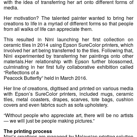
with the idea of transferring her art onto different forms of
media.
Her motivation? The talented painter wanted to bring her
creations to life in a myriad of different forms so that people
from all walks of life can appreciate them.
This resulted in Nini launching her first collection on
ceramic tiles in 2014 using Epson SureColor printers, which
involved her art being transferred to the tiles. Following that,
Nini experimented by transferring her paintings onto other
materials.Her relationship with Epson further blossomed,
culminating in her first fully collaborative exhibition called
“Reflections of a
Peacock Butterfly” held in March 2016.
Her line of creations, digitised and printed on various media
with Epson’s SureColor printers, included mugs, ceramic
tiles, metal coasters, drapes, scarves, tote bags, cushion
covers and even fabrics such as sofa upholstery.
“Without people who appreciate art, there will be no artists
— we will just be people making pictures.”
The printing process
Nini’s creations are managed by Malaysian printing solution