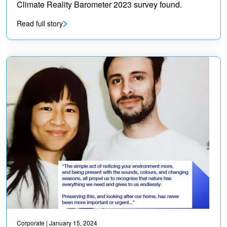
Climate Reality Barometer 2023 survey found.
Read full story
Corporate
| January 15, 2024