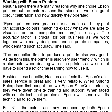
Working with Epson Printers
Nasuha says there are many reasons why she chose Epson
printers but the main reasons that stood out were its great
colour calibration and how quickly they operated.
“Epson printers have great colour calibration and they print
out accurate colours, matching exactly what we are able to
visualise on our computer monitors,” she says. The
accuracy factor is crucial for our business as we work
together with many designers and corporate companies,
who demand such accuracy,” she said.
“The production time to produce a print is also very good.
Aside from this, the printer is also very user friendly, which is
a plus point when dealing with such printers as we do not
have to spend a lot of time learning how to use it.”
Besides these benefits, Nasuha also feels that Epson’s after
sales service is great and is very reliable. When Sulong
Enterprises first bought the two Epson SureColor printers,
they were given on-site training and support. When faced
with certain technical problems, Epson will send over its
technician to solve them.
For Nini, the colour accuracy produced by both Epson