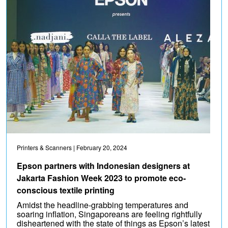
Printers & Scanners
| February 20, 2024
Epson partners with Indonesian designers at
Jakarta Fashion Week 2023 to promote eco-
conscious textile printing
Amidst the headline-grabbing temperatures and
soaring inflation, Singaporeans are feeling rightfully
disheartened with the state of things as Epson’s latest