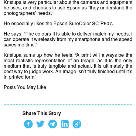
Kristupa is very particular about the cameras and equipment
he uses, and chooses to use Epson as “they understand the
photographers’ needs.”
He especially likes the Epson SureColor SC-P607
.
He says, “The colours it is able to deliver match my needs. I
can operate it wirelessly from my smartphone and the speed
saves me time.”
Kristupa sums up how he feels. “A print will always be the
most realistic representation of an image, as it is the only
medium that is truly tangible and actual. It is ultimately the
best way to judge work. An image isn’t truly finished until it’s
in printed form.’
Posts You May Like
Share This Story