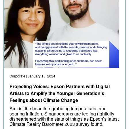
Corporate
| January 15, 2024
Projecting Voices: Epson Partners with Digital
Artists to Amplify the Younger Generation’s
Feelings about Climate Change
Amidst the headline-grabbing temperatures and
soaring inflation, Singaporeans are feeling rightfully
disheartened with the state of things as Epson’s latest
Climate Reality Barometer 2023 survey found.