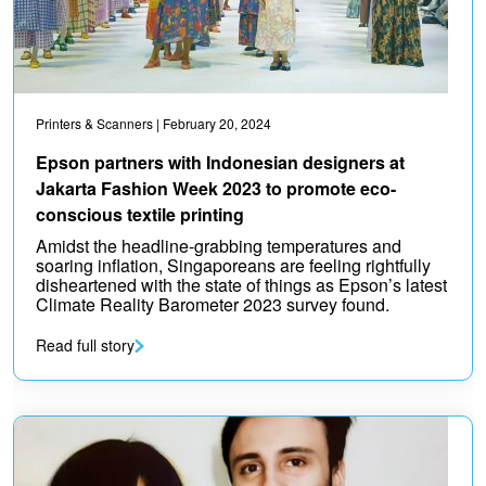
Printers & Scanners
| February 20, 2024
Epson partners with Indonesian designers at
Jakarta Fashion Week 2023 to promote eco-
conscious textile printing
Amidst the headline-grabbing temperatures and
soaring inflation, Singaporeans are feeling rightfully
disheartened with the state of things as Epson’s latest
Climate Reality Barometer 2023 survey found.
Read full story