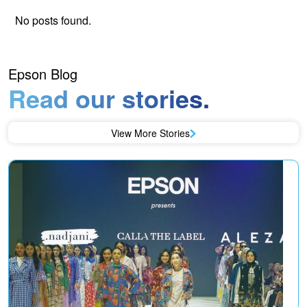
No posts found.
Epson Blog
Read our stories.
View More Stories