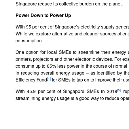
Singapore reduce its collective burden on the planet.
Power Down to Power Up
With 95 per cent of Singapore’s electricity supply gener
While we explore alternative and cleaner sources of ener
consumption.
One option for local SMEs to streamline their energy 
printers, projectors and other electronic devices. For e
consume up to 85% less power in the course of normal 
in reducing overall energy usage – as identified by 
[4]
Efficiency Fund
for SMEs to tap on to improve their us
[5]
With 45.9 per cent of Singapore SMEs in 2018
rep
streamlining energy usage is a good way to reduce opera