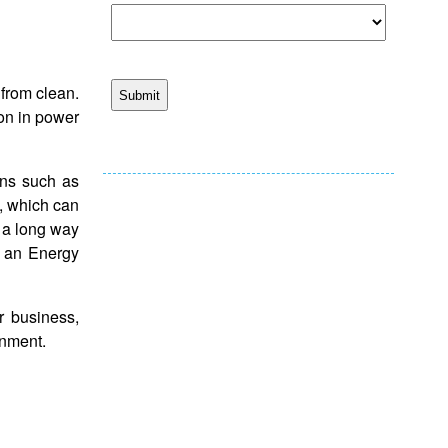
r from clean.
ion in power
ons such as
s, which can
 a long way
d an Energy
r business,
ronment.