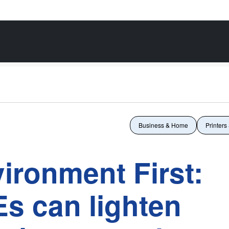
Business & Home
Printers
vironment First:
s can lighten