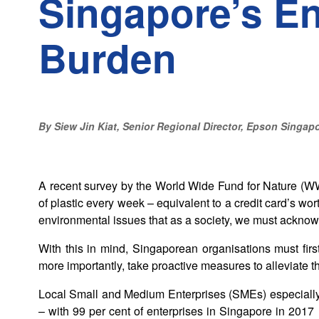
Singapore’s E
Burden
By Siew Jin Kiat, Senior Regional Director, Epson Singap
A recent survey by the World Wide Fund for Nature (W
of plastic every week – equivalent to a credit card’s wort
environmental issues that as a society, we must ackno
With this in mind, Singaporean organisations must firs
more importantly, take proactive measures to alleviate th
Local Small and Medium Enterprises (SMEs) especially 
– with 99 per cent of enterprises in Singapore in 201