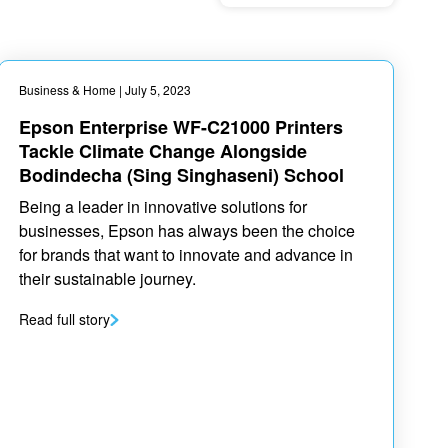
Business & Home
| July 5, 2023
Epson Enterprise WF-C21000 Printers
Tackle Climate Change Alongside
Bodindecha (Sing Singhaseni) School
Being a leader in innovative solutions for
businesses, Epson has always been the choice
for brands that want to innovate and advance in
their sustainable journey.
Read full story