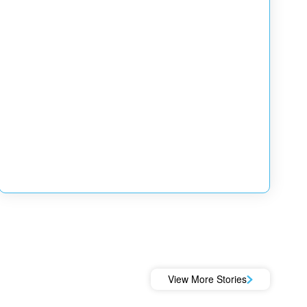
View More Stories