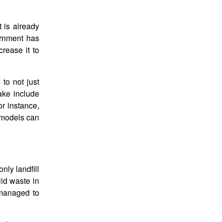
 is already
ernment has
rease it to
 to not just
ake include
or instance,
t models can
nly landfill
lid waste in
 managed to