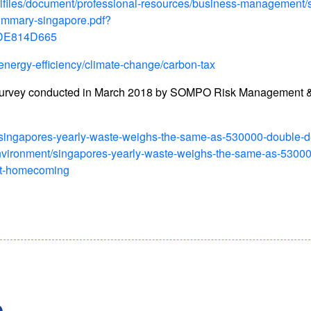
allfiles/document/professional-resources/business-management/
ummary-singapore.pdf?
DE814D665
energy-efficiency/climate-change/carbon-tax
survey conducted in March 2018 by SOMPO Risk Management &
t/singapores-yearly-waste-weighs-the-same-as-530000-double-d
environment/singapores-yearly-waste-weighs-the-same-as-5300
ct-homecoming
.