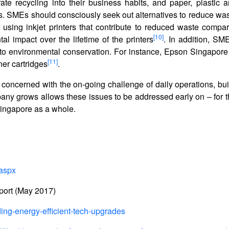
te recycling into their business habits, and paper, plastic 
ns. SMEs should consciously seek out alternatives to reduce wa
r using inkjet printers that contribute to reduced waste compar
[10]
tal impact over the lifetime of the printers
. In addition, SM
e to environmental conservation. For instance, Epson Singapore
[11]
ner cartridges
.
 concerned with the on-going challenge of daily operations, bui
any grows allows these issues to be addressed early on – for t
f Singapore as a whole.
.aspx
port (May 2017)
ing-energy-efficient-tech-upgrades