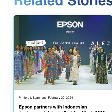
Printers & Scanners
| February 20, 2024
Epson partners with Indonesian