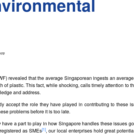
nvironmental
ore
WF) revealed that the average Singaporean ingests an average
h of plastic. This fact, while shocking, calls timely attention to 
wledge and address.
tly accept the role they have played in contributing to these i
ese problems before it is too late.
have a part to play in how Singapore handles these issues go
[1]
7 registered as SMEs
, our local enterprises hold great potentia