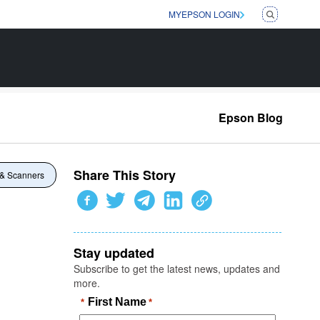
MYEPSON LOGIN
Epson Blog
Share This Story
 & Scanners
Stay updated
Subscribe to get the latest news, updates and
more.