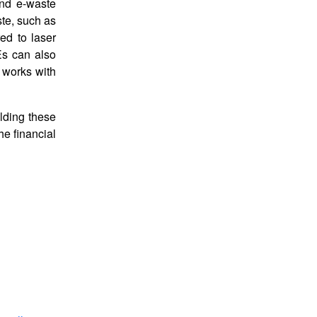
and e-waste
ste, such as
ed to laser
Es can also
 works with
lding these
he financial