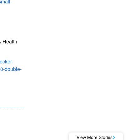
small-
 Health
ecker-
00-double-
View More Stories