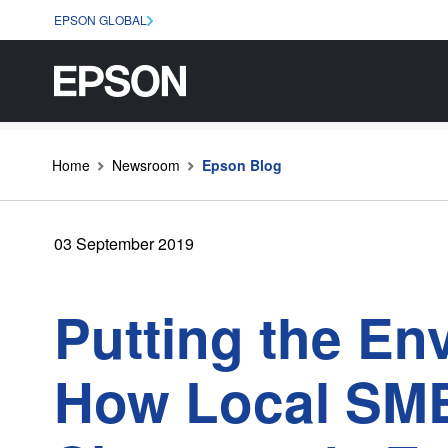
EPSON GLOBAL
Home
Newsroom
Epson Blog
03 September 2019
Putting the En
How Local SME