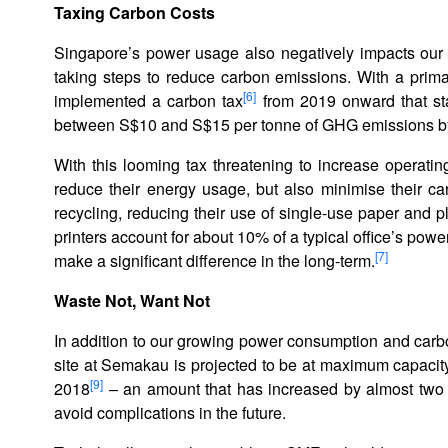
T
axing Carbon Costs
Singapore’s power usage also negatively impacts our 
taking steps to reduce carbon emissions. With a prima
[6]
implemented a carbon tax
from 2019 onward that sta
between S$10 and S$15 per tonne of GHG emissions b
With this looming tax threatening to increase operating
reduce their energy usage, but also minimise their ca
recycling, reducing their use of single-use paper and pl
printers account for about 10% of a typical office’s pow
[7]
make a significant difference in the long-term.
Waste Not, Want Not
In addition to our growing power consumption and carbon
site at Semakau is projected to be at maximum capacit
[9]
2018
– an amount that has increased by almost two t
avoid complications in the future.