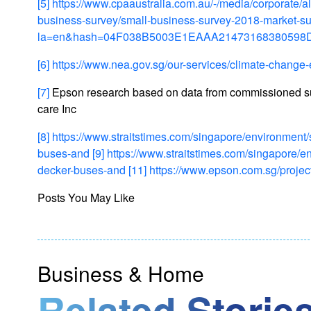
[5]
https://www.cpaaustralia.com.au/-/media/corporate/
business-survey/small-business-survey-2018-market-s
la=en&hash=04F038B5003E1EAAA21473168380598
[6]
https://www.nea.gov.sg/our-services/climate-change-
[7]
Epson research based on data from commissioned 
care Inc
[8]
https://www.straitstimes.com/singapore/environmen
buses-and
[9]
https://www.straitstimes.com/singapore/
decker-buses-and
[11]
https://www.epson.com.sg/proje
Posts You May Like
Business & Home
Related Stories