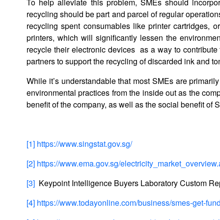
To help alleviate this problem, SMEs should incorpora
recycling should be part and parcel of regular operatio
recycling spent consumables like printer cartridges, o
printers, which will significantly lessen the environmen
recycle their electronic devices as a way to contribut
partners to support the recycling of discarded ink and to
While it’s understandable that most SMEs are primarily
environmental practices from the inside out as the comp
benefit of the company, as well as the social benefit o
[1]
https://www.singstat.gov.sg/
[2]
https://www.ema.gov.sg/electricity_market_overview
[3]
Keypoint Intelligence Buyers Laboratory Custom Re
[4]
https://www.todayonline.com/business/smes-get-fund