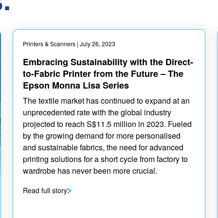
Printers & Scanners
| July 26, 2023
Embracing Sustainability with the Direct-
to-Fabric Printer from the Future – The
Epson Monna Lisa Series
The textile market has continued to expand at an
unprecedented rate with the global industry
projected to reach S$11.5 million in 2023. Fueled
by the growing demand for more personalised
and sustainable fabrics, the need for advanced
printing solutions for a short cycle from factory to
wardrobe has never been more crucial.
Read full story