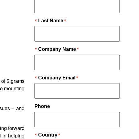
 of 5 grams
the mounting
ssues – and
ing forward
l in helping