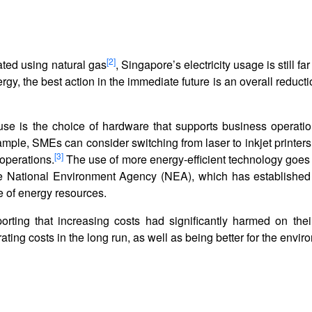
[2]
ated using natural gas
, Singapore’s electricity usage is still fa
gy, the best action in the immediate future is an overall reduct
use is the choice of hardware that supports business operati
xample, SMEs can consider switching from laser to inkjet printer
[3]
operations.
The use of more energy-efficient technology goes
the National Environment Agency (NEA), which has establishe
e of energy resources.
orting that increasing costs had significantly harmed on thei
ting costs in the long run, as well as being better for the envi