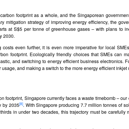
carbon footprint as a whole, and the Singaporean government
ry mitigation strategy of improving energy efficiency, the gov
rts at S$5 per tonne of greenhouse gases – with plans to inc
y 2030.
 costs even further, it is even more imperative for local SMEs
rbon footprint. Ecologically friendly choices that SMEs can m
astic, and switching to energy efficient business electronics. F
er usage, and making a switch to the more energy efficient inkje
 footprint, Singapore currently faces a waste timebomb – our o
[8]
y by 2035
. With Singapore producing 7.7 million tonnes of so
hirds in under two decades, this trajectory must be carefully