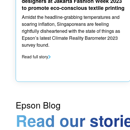
designers at Jakarta Fashion Week 2023
to promote eco-conscious textile printing
Amidst the headline-grabbing temperatures and
soaring inflation, Singaporeans are feeling
rightfully disheartened with the state of things as
Epson’s latest Climate Reality Barometer 2023
survey found.
Read full story
Epson Blog
Read our stori