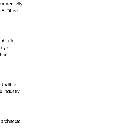
connectivity
-Fi Direct
ach print
 by a
ther
d with a
ve industry
architects,