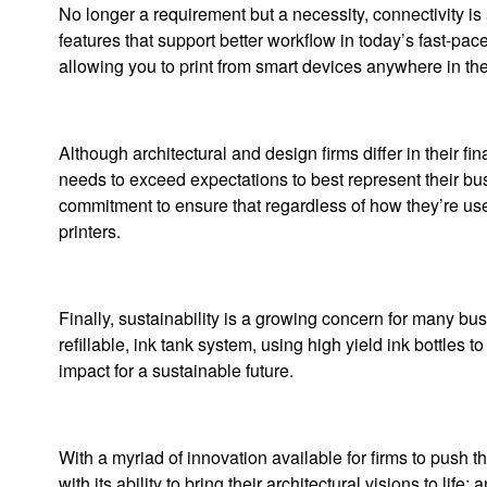
No longer a requirement but a necessity, connectivity is
features that support better workflow in today’s fast-pa
allowing you to print from smart devices anywhere in the 
Although architectural and design firms differ in their fi
needs to exceed expectations to best represent their bu
commitment to ensure that regardless of how they’re used
printers.
Finally, sustainability is a growing concern for many
refillable, ink tank system, using high yield ink bottles 
impact for a sustainable future.
With a myriad of innovation available for firms to push t
with its ability to bring their architectural visions to life;