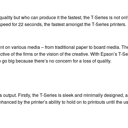
 quality but who can produce it the fastest, the T-Series is not on
peed for 22 seconds, the fastest amongst the T-Series printers.
rint on various media – from traditional paper to board media. T
ive of the firms or the vision of the creative. With Epson’s T-Se
o go big because there’s no concern for a loss of quality.
ts output. Firstly, the T-Series is sleek and minimally designed, a
anced by the printer’s ability to hold on to printouts until the us