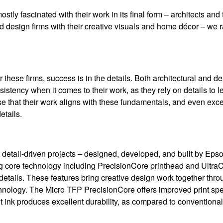
tly fascinated with their work in its final form – architects and 
design firms with their creative visuals and home décor – we ra
r these firms, success is in the details. Both architectural and de
istency when it comes to their work, as they rely on details to l
 that their work aligns with these fundamentals, and even excel 
etails.
 detail-driven projects – designed, developed, and built by Eps
ng core technology including PrecisionCore printhead and Ultr
 details. These features bring creative design work together thro
chnology. The Micro TFP PrecisionCore offers improved print spe
nt ink produces excellent durability, as compared to conventiona