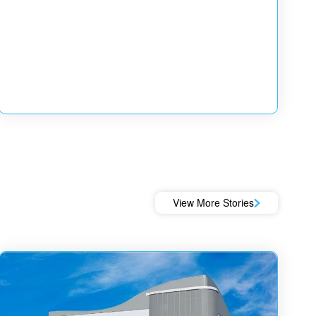
View More Stories