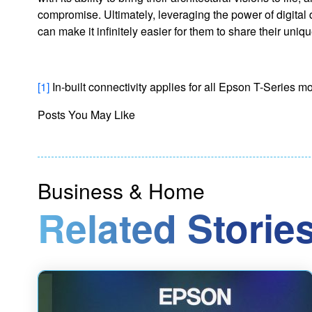
compromise. Ultimately, leveraging the power of digital 
can make it infinitely easier for them to share their uniq
[1]
In-built connectivity applies for all Epson T-Series
Posts You May Like
Business & Home
Related Stories