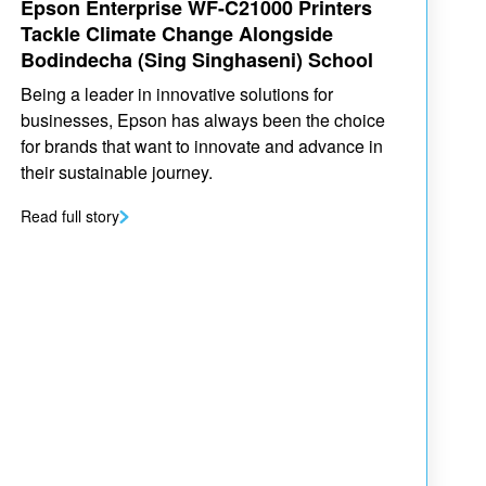
Epson Enterprise WF-C21000 Printers
Tackle Climate Change Alongside
Bodindecha (Sing Singhaseni) School
Being a leader in innovative solutions for
businesses, Epson has always been the choice
for brands that want to innovate and advance in
their sustainable journey.
Read full story