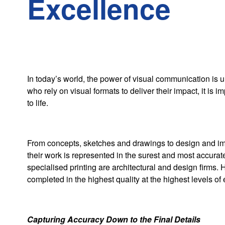
Excellence
In today’s world, the power of visual communication is u
who rely on visual formats to deliver their impact, it is imp
to life.
From concepts, sketches and drawings to design and impl
their work is represented in the surest and most accurate
specialised printing are architectural and design firms. 
completed in the highest quality at the highest levels of
Capturing Accuracy Down to the Final Details