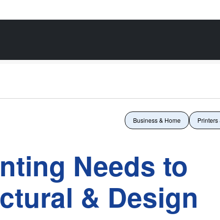
Business & Home
Printers
inting Needs to
ctural & Design