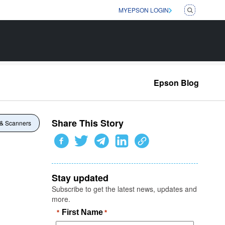
MYEPSON LOGIN
Epson Blog
Share This Story
 & Scanners
Stay updated
Subscribe to get the latest news, updates and
more.