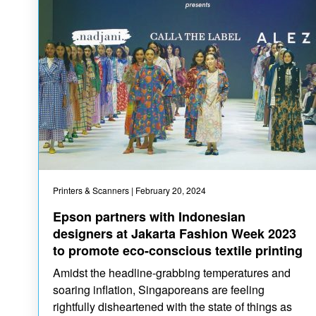
Printers & Scanners
| February 20, 2024
Epson partners with Indonesian
designers at Jakarta Fashion Week 2023
to promote eco-conscious textile printing
Amidst the headline-grabbing temperatures and
soaring inflation, Singaporeans are feeling
rightfully disheartened with the state of things as