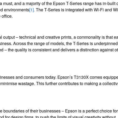
 a must, and a majority of the Epson T-Series range has in-built 
ced environments
[1].
The T-Series is integrated with Wi-Fi and Wi
office.
nal output – technical and creative prints, a commonality is that e
siness. Across the range of models, the T-Series is underpinned
 – the quality is consistent and delivers a distinction against o
 businesses and consumers today. Epson’s T3130X comes equippe
to minimise wastage. This further contributes to making a collecti
he boundaries of their businesses – Epson is a perfect choice for 
 and for design firms, to push the limits of visual creativity without