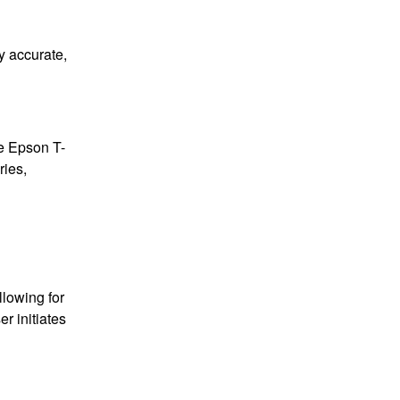
ly accurate,
he Epson T-
ries,
llowing for
er initiates