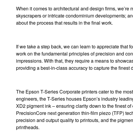
When it comes to architectural and design firms, we’re mos
skyscrapers or intricate condominium developments; and 
about the process that results in the final work.
If we take a step back, we can learn to appreciate that fo
work on the fundamental principles of precision and cons
impressions. With that, they require a means to showcase
providing a best-in-class accuracy to capture the finest d
The Epson T-Series Corporate printers cater to the most
engineers, the T-Series houses Epson’s industry leadi
XD2 pigment ink – ensuring clarity down to the finest of
PrecisionCore next generation thin-film piezo (TFP) te
precision and output quality to printouts, and the pigme
printheads.