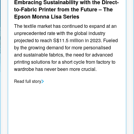
Embracing Sustainability with the Direct-
to-Fabric Printer from the Future – The
Epson Monna Lisa Series
The textile market has continued to expand at an
unprecedented rate with the global industry
projected to reach S$11.5 million in 2023. Fueled
by the growing demand for more personalised
and sustainable fabrics, the need for advanced
printing solutions for a short cycle from factory to
wardrobe has never been more crucial.
Read full story