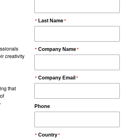
essionals
ir creativity
ing that
of
e