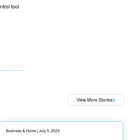
trol tool
View More Stories
Business & Home
| July 5, 2023