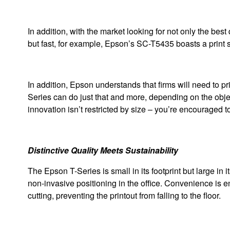
In addition, with the market looking for not only the best
but fast, for example, Epson’s SC-T5435 boasts a print s
In addition, Epson understands that firms will need to p
Series can do just that and more, depending on the object
innovation isn’t restricted by size – you’re encouraged t
Distinctive Quality Meets Sustainability
The Epson T-Series is small in its footprint but large in i
non-invasive positioning in the office. Convenience is enh
cutting, preventing the printout from falling to the floor.