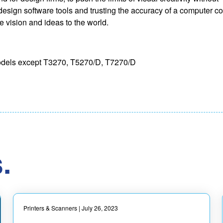
design software tools and trusting the accuracy of a computer con
ue vision and ideas to the world.
 models except T3270, T5270/D, T7270/D
.
Printers & Scanners
| July 26, 2023