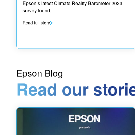
Epson’s latest Climate Reality Barometer 2023
survey found.
Read full story
Epson Blog
Read our stori