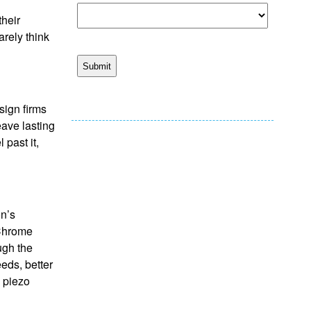
their
rely think
sign firms
eave lasting
past it,
on’s
aChrome
ugh the
eds, better
l piezo