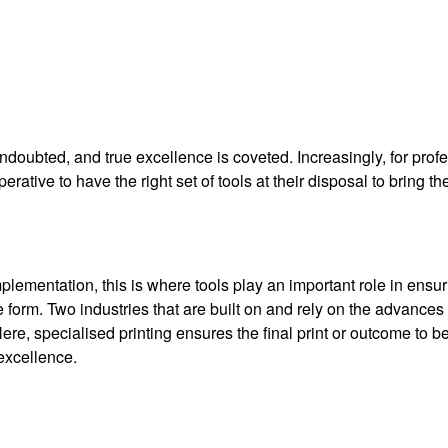
ndoubted, and true excellence is coveted. Increasingly, for prof
erative to have the right set of tools at their disposal to bring the
ementation, this is where tools play an important role in ensur
 form. Two industries that are built on and rely on the advances 
Here, specialised printing ensures the final print or outcome to b
 excellence.