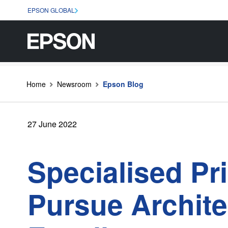
EPSON GLOBAL
Home
Newsroom
Epson Blog
27 June 2022
Specialised Pr
Pursue Archite