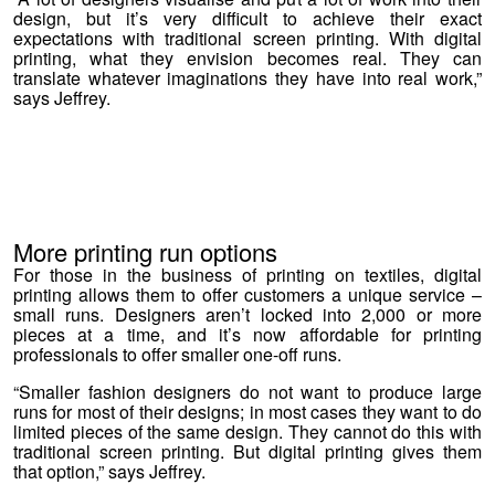
design, but it’s very difficult to achieve their exact
expectations with traditional screen printing. With digital
printing, what they envision becomes real. They can
translate whatever imaginations they have into real work,”
says Jeffrey.
More printing run options
For those in the business of printing on textiles, digital
printing allows them to offer customers a unique service –
small runs. Designers aren’t locked into 2,000 or more
pieces at a time, and it’s now affordable for printing
professionals to offer smaller one-off runs.
“Smaller fashion designers do not want to produce large
runs for most of their designs; in most cases they want to do
limited pieces of the same design. They cannot do this with
traditional screen printing. But digital printing gives them
that option,” says Jeffrey.