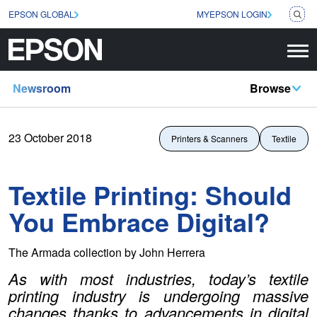
EPSON GLOBAL
MYEPSON LOGIN
Newsroom
Browse
23 October 2018
Printers & Scanners
Textile
Textile Printing: Should
You Embrace Digital?
The Armada collection by John Herrera
As with most industries, today’s textile
printing industry is undergoing massive
changes thanks to advancements in digital