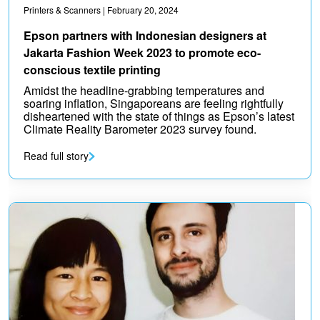
Printers & Scanners
| February 20, 2024
Epson partners with Indonesian designers at
Jakarta Fashion Week 2023 to promote eco-
conscious textile printing
Amidst the headline-grabbing temperatures and
soaring inflation, Singaporeans are feeling rightfully
disheartened with the state of things as Epson’s latest
Climate Reality Barometer 2023 survey found.
Read full story