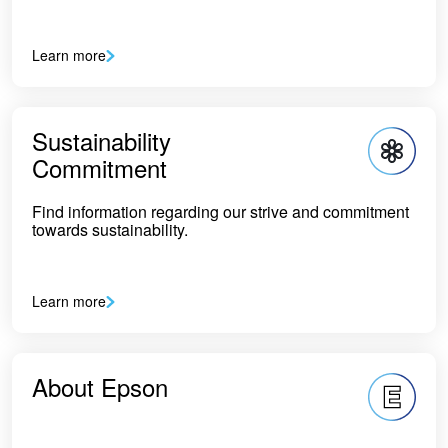
Learn more
Sustainability
Commitment
Find information regarding our strive and commitment
towards sustainability.
Learn more
About Epson