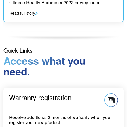
Climate Reality Barometer 2023 survey found.
Read full story
Quick Links
Access what you
need.
Warranty registration
Receive additional 3 months of warranty when you
register your new product.