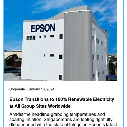
Corporate
| January 10, 2024
Epson Transitions to 100% Renewable Electricity
at All Group Sites Worldwide
Amidst the headline-grabbing temperatures and
soaring inflation, Singaporeans are feeling rightfully
disheartened with the state of things as Epson’s latest