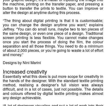
the machine, printing on the transfer paper, and pressing a
button to transfer the prints to textile. You can improve or
alter the design at anytime during this process.
“The thing about digital printing is that it is customisable;
you can change the design anytime you want,” explains
Jeffrey. “You can do small runs, maybe two to ten pieces of
the same design, or even one piece of a design. Traditional
screen printing is less flexible. You cannot make changes
once you start the process of doing the film, the colour
separation and all those things. You need to do a minimum
of about 2,000 pieces, or you’re going to waste a lot of effort
and money.”
Designs by Nini Marini
Increased creativity
Essentially what this does is put more scope for creativity in
the hands of the designer. With the standard textile printing
method, realising a designer’s full vision was always
difficult, and in a lot of cases, just not possible. The details
and colours offered by digital textile printing makes almost
any design achievable.
“A lot of designers visualise and put a lot of work into their