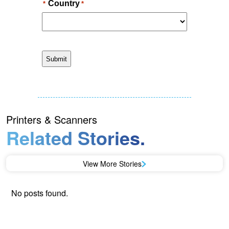
Printers & Scanners
Related Stories.
View More Stories
No posts found.