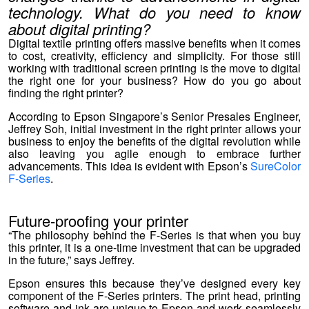
technology. What do you need to know
about digital printing?
Digital textile printing offers massive benefits when it comes
to cost, creativity, efficiency and simplicity. For those still
working with traditional screen printing is the move to digital
the right one for your business? How do you go about
finding the right printer?
According to Epson Singapore’s Senior Presales Engineer,
Jeffrey Soh, initial investment in the right printer allows your
business to enjoy the benefits of the digital revolution while
also leaving you agile enough to embrace further
advancements. This idea is evident with Epson’s
SureColor
F-Series
.
Future-proofing your printer
“The philosophy behind the F-Series is that when you buy
this printer, it is a one-time investment that can be upgraded
in the future,” says Jeffrey.
Epson ensures this because they’ve designed every key
component of the F-Series printers. The print head, printing
software and ink are unique to Epson and work seamlessly