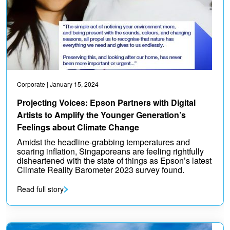
Corporate
| January 15, 2024
Projecting Voices: Epson Partners with Digital
Artists to Amplify the Younger Generation’s
Feelings about Climate Change
Amidst the headline-grabbing temperatures and
soaring inflation, Singaporeans are feeling rightfully
disheartened with the state of things as Epson’s latest
Climate Reality Barometer 2023 survey found.
Read full story