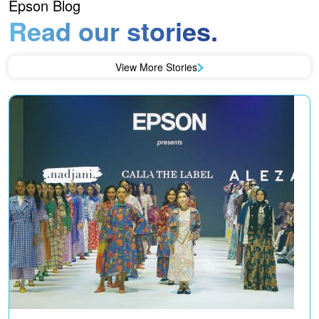
Epson Blog
Read our stories.
View More Stories