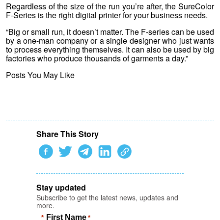
Regardless of the size of the run you’re after, the SureColor
F-Series is the right digital printer for your business needs.
“Big or small run, it doesn’t matter. The F-series can be used
by a one-man company or a single designer who just wants
to process everything themselves. It can also be used by big
factories who produce thousands of garments a day.”
Posts You May Like
Share This Story
Stay updated
Subscribe to get the latest news, updates and
more.