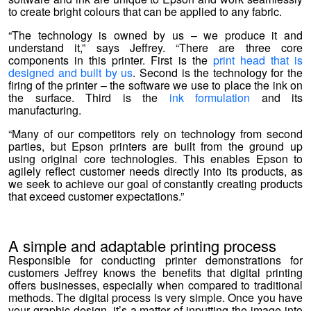
to create bright colours that can be applied to any fabric.
“The technology is owned by us – we produce it and
understand it,” says Jeffrey. “There are three core
components in this printer. First is the
print head that is
designed and built by us
. Second is the technology for the
firing of the printer – the software we use to place the ink on
the surface. Third is the
ink formulation
and its
manufacturing.
“
Many of our competitors rely on technology from second
parties, but Epson printers are built from the ground up
using original core technologies. This enables Epson to
agilely reflect customer needs directly into its products, as
we seek to achieve our goal of constantly creating products
that exceed customer expectations.”
A simple and adaptable printing process
Responsible for conducting printer demonstrations for
customers Jeffrey knows the benefits that digital printing
offers businesses, especially when compared to traditional
methods. The digital process is very simple. Once you have
your graphic design, it’s a matter of inputting the image into