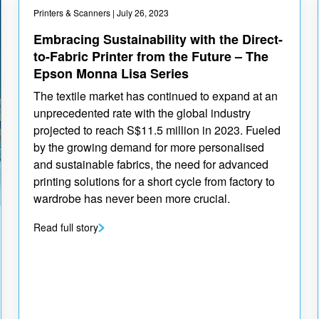
Printers & Scanners
| July 26, 2023
Embracing Sustainability with the Direct-
to-Fabric Printer from the Future – The
Epson Monna Lisa Series
The textile market has continued to expand at an
unprecedented rate with the global industry
projected to reach S$11.5 million in 2023. Fueled
by the growing demand for more personalised
and sustainable fabrics, the need for advanced
printing solutions for a short cycle from factory to
wardrobe has never been more crucial.
Read full story