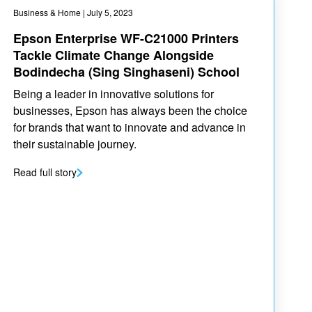
Business & Home
| July 5, 2023
Epson Enterprise WF-C21000 Printers
Tackle Climate Change Alongside
Bodindecha (Sing Singhaseni) School
Being a leader in innovative solutions for
businesses, Epson has always been the choice
for brands that want to innovate and advance in
their sustainable journey.
Read full story