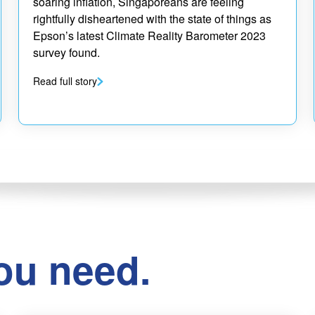
soaring inflation, Singaporeans are feeling
rightfully disheartened with the state of things as
Epson’s latest Climate Reality Barometer 2023
survey found.
Read full story
ou need.