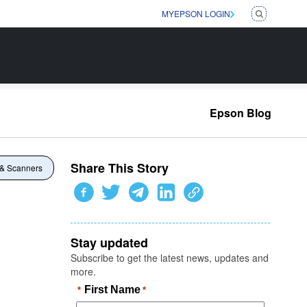
MYEPSON LOGIN
Epson Blog
Share This Story
 & Scanners
Stay updated
Subscribe to get the latest news, updates and
more.