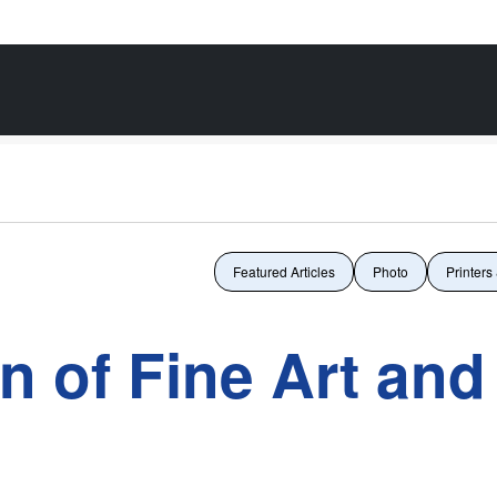
Featured Articles
Photo
Printers
n of Fine Art and