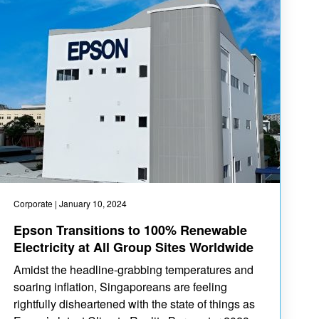
Corporate
| January 10, 2024
Epson Transitions to 100% Renewable
Electricity at All Group Sites Worldwide
Amidst the headline-grabbing temperatures and
soaring inflation, Singaporeans are feeling
rightfully disheartened with the state of things as