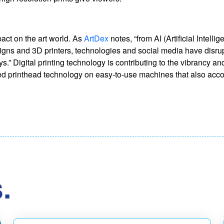
act on the art world. As
ArtDex
notes, “from AI (Artificial Intelli
designs and 3D printers, technologies and social media have disru
s.” Digital printing technology is contributing to the vibrancy a
vanced printhead technology on easy-to-use machines that also a
.