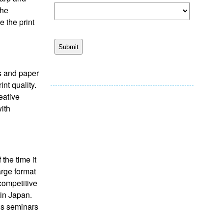
the
e the print
ls and paper
nt quality.
eative
ith
the time it
arge format
competitive
 in Japan.
lds seminars