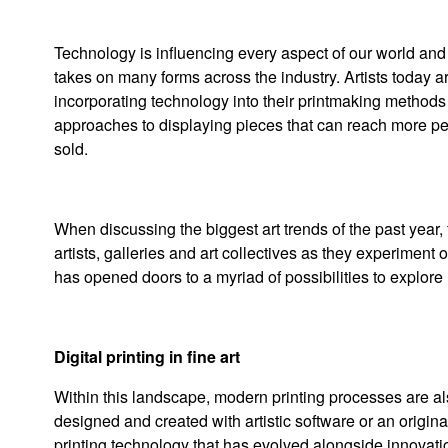
Technology is influencing every aspect of our world and a
takes on many forms across the industry. Artists today are
incorporating technology into their printmaking methods 
approaches to displaying pieces that can reach more pe
sold.
When discussing the biggest art trends of the past year,
artists, galleries and art collectives as they experiment 
has opened doors to a myriad of possibilities to explore 
Digital printing in fine art
Within this landscape, modern printing processes are also
designed and created with artistic software or an origina
printing technology that has evolved alongside innovation