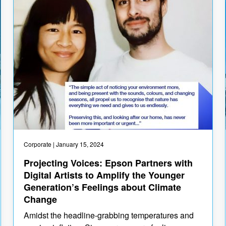
Corporate
| January 15, 2024
Projecting Voices: Epson Partners with
Digital Artists to Amplify the Younger
Generation’s Feelings about Climate
Change
Amidst the headline-grabbing temperatures and