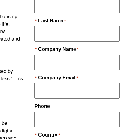
ationship
life,
new
cated and
ised by
less.” This
n be
digital
harp and