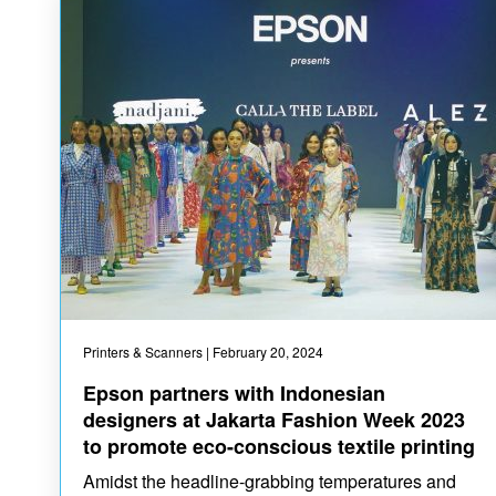
Printers & Scanners
| February 20, 2024
Epson partners with Indonesian
designers at Jakarta Fashion Week 2023
to promote eco-conscious textile printing
Amidst the headline-grabbing temperatures and