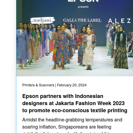
Printers & Scanners
| February 20, 2024
Epson partners with Indonesian
designers at Jakarta Fashion Week 2023
to promote eco-conscious textile printing
Amidst the headline-grabbing temperatures and
soaring inflation, Singaporeans are feeling