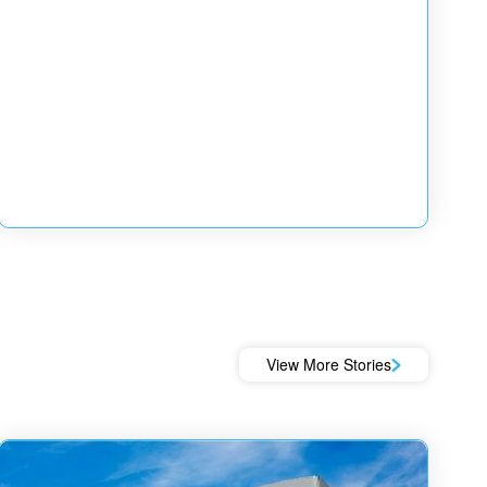
View More Stories