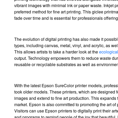
vibrant images with minimal ink or paper waste. Inkjet prin
preferred method for fine art printing. This giclee print
fade over time and is essential for professionals offering 
The evolution of digital printing has also made it possi
types, including canvas, metal, vinyl, and acrylic, as we
This allows artists to take a harder look at the
ecological
output. Technology empowers them to reduce waste durin
reusable or recyclable substrates as well as environment
With the latest Epson SureColor printer models, profession
took older models. These printers, which are designed fo
images and extend to fine art production. This expands t
market. Epson is also committed to promoting the art of
Visitors can use Epson printers to digitally print their a
and programs to remind people of the joy that beautiful, 