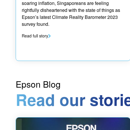
soaring inflation, Singaporeans are feeling
rightfully disheartened with the state of things as
Epson’s latest Climate Reality Barometer 2023
survey found.
Read full story
Epson Blog
Read our stori