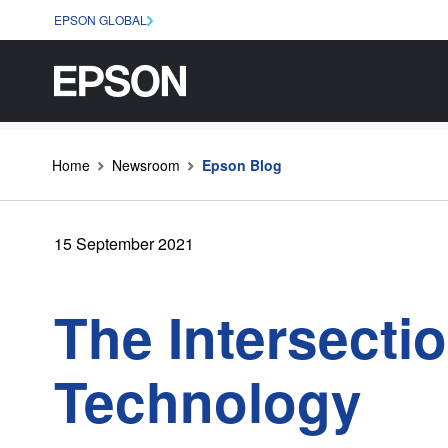
EPSON GLOBAL
Home
Newsroom
Epson Blog
15 September 2021
The Intersectio
Technology