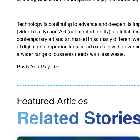
Technology is continuing to advance and deepen its imp
(virtual reality) and AR (augmented reality) to digital 
contemporary art and art market in so many different way
of digital print reproductions for art exhibits with ad
a wider range of business needs with less waste.
Posts You May Like
Featured Articles
Related Stories