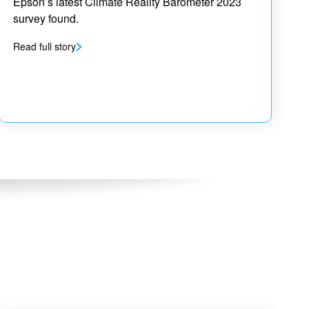
Epson’s latest Climate Reality Barometer 2023
survey found.
Read full story