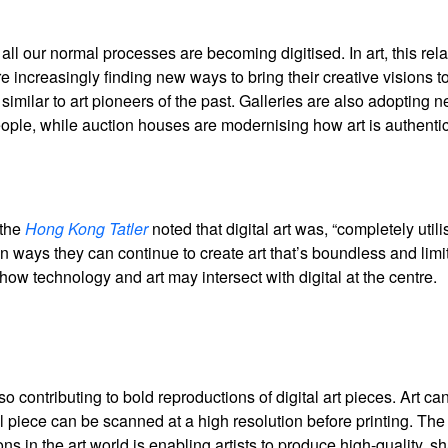
ll our normal processes are becoming digitised. In art, this rel
 increasingly finding new ways to bring their creative visions to 
similar to art pioneers of the past. Galleries are also adopting 
ople, while auction houses are modernising how art is authenti
 the
Hong Kong Tatler
noted that digital art was, “completely util
on ways they can continue to create art that’s boundless and limit
how technology and art may intersect with digital at the centre.
 contributing to bold reproductions of digital art pieces. Art ca
l piece can be scanned at a high resolution before printing. The 
s in the art world is enabling artists to produce high-quality, s