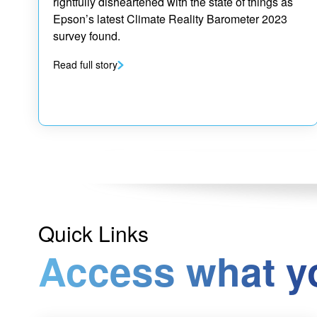
rightfully disheartened with the state of things as
Epson’s latest Climate Reality Barometer 2023
survey found.
Read full story
Quick Links
Access what y