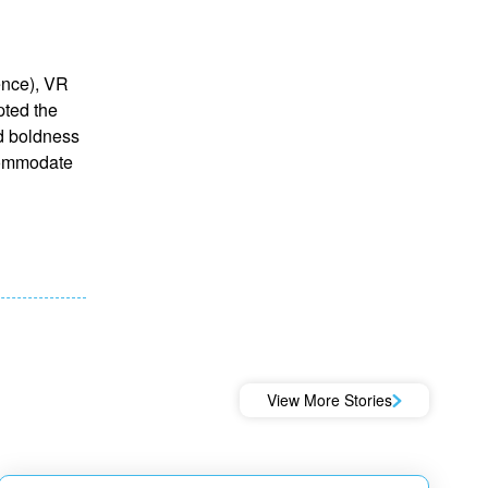
gence), VR
pted the
nd boldness
ccommodate
View More Stories