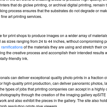
ters that do giclee printing, or archival digital printing, remain 
making process ensures that the substrates do not degrade or mak
fine art printing services.
ble for print shops to produce images on a wider array of materia
ll as sizes ranging from 24 to 44 inches, without compromising pri
 ramifications
of the materials they are using and stretch their cr
g the creative process and accomplish their intended results w
ally-friendly ink.
als can deliver exceptional quality photo prints in a fraction of 
r high-quality print production, can deliver panoramic photos, l
he types of jobs that printing companies can accept in a highly 
 photography through the creation of the imaging gallery epSITE
rtwork and also exhibit the pieces in the gallery. The site also ho
high resolution prints give viewers.