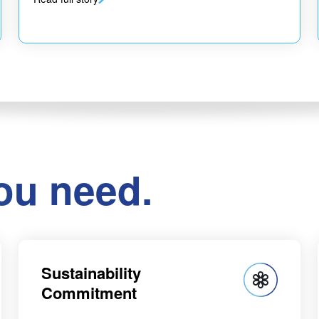
ou need.
Sustainability
Commitment