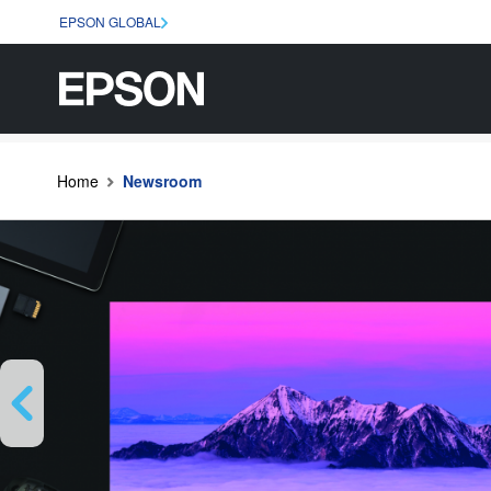
EPSON GLOBAL
Home
Newsroom
Previous