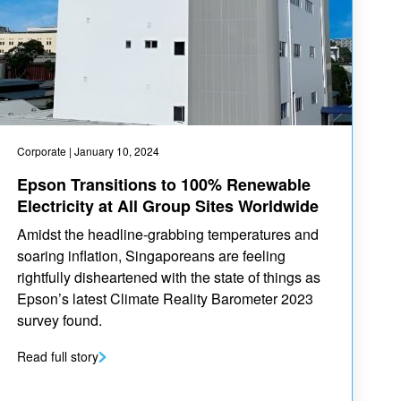
Corporate
| January 10, 2024
Epson Transitions to 100% Renewable
Electricity at All Group Sites Worldwide
Amidst the headline-grabbing temperatures and
soaring inflation, Singaporeans are feeling
rightfully disheartened with the state of things as
Epson’s latest Climate Reality Barometer 2023
survey found.
Read full story