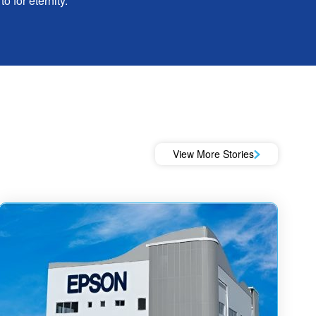
o for eternity.
View More Stories