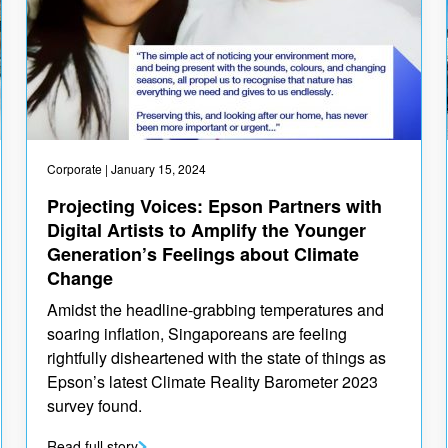
Corporate
| January 15, 2024
Projecting Voices: Epson Partners with
Digital Artists to Amplify the Younger
Generation’s Feelings about Climate
Change
Amidst the headline-grabbing temperatures and
soaring inflation, Singaporeans are feeling
rightfully disheartened with the state of things as
Epson’s latest Climate Reality Barometer 2023
survey found.
Read full story