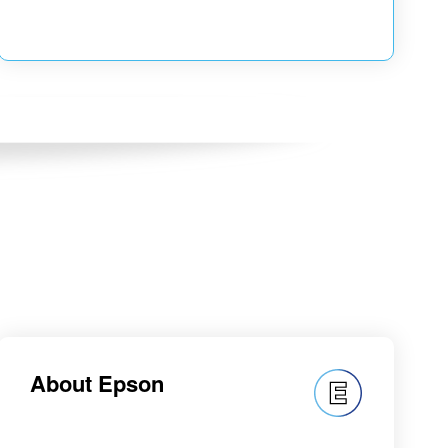
About Epson