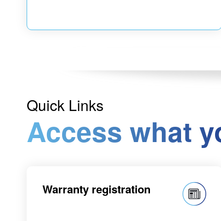
Quick Links
Access what y
Warranty registration