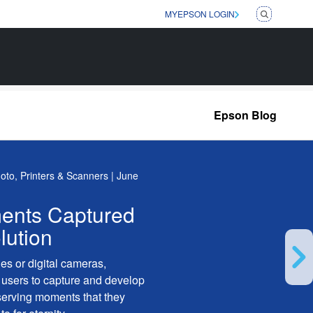
MYEPSON LOGIN
Epson Blog
hoto, Printers & Scanners | June
ents Captured
lution
es or digital cameras,
users to capture and develop
serving moments that they
Ne