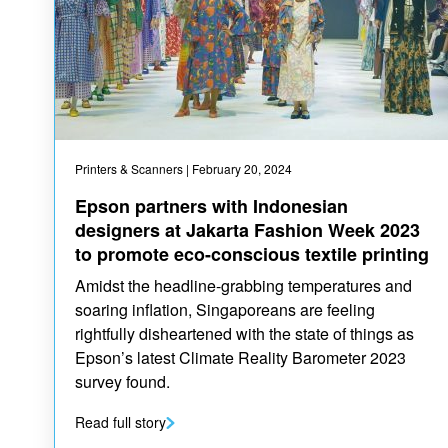
Printers & Scanners
| February 20, 2024
Epson partners with Indonesian
designers at Jakarta Fashion Week 2023
to promote eco-conscious textile printing
Amidst the headline-grabbing temperatures and
soaring inflation, Singaporeans are feeling
rightfully disheartened with the state of things as
Epson’s latest Climate Reality Barometer 2023
survey found.
Read full story