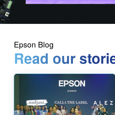
Epson Blog
Read our stori