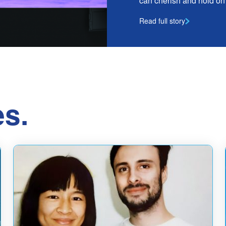
can cherish and hold on t
Read full story
es.