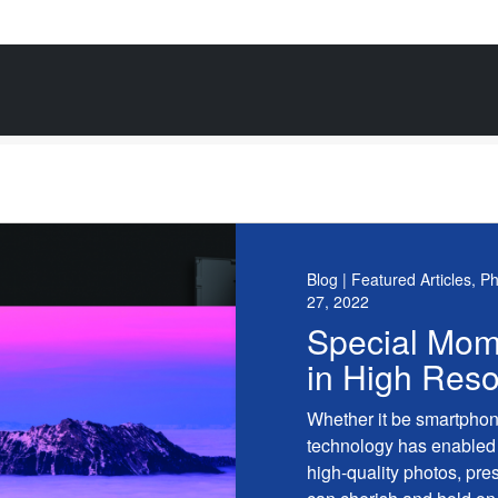
Blog | Featured Articles, P
27, 2022
Special Mom
in High Reso
Whether it be smartphon
technology has enabled 
high-quality photos, pre